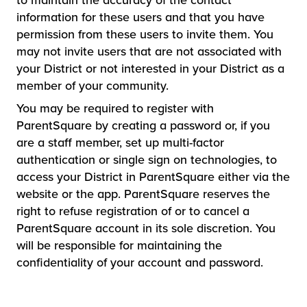
to maintain the accuracy of the contact
information for these users and that you have
permission from these users to invite them. You
may not invite users that are not associated with
your District or not interested in your District as a
member of your community.
You may be required to register with
ParentSquare by creating a password or, if you
are a staff member, set up multi-factor
authentication or single sign on technologies, to
access your District in ParentSquare either via the
website or the app. ParentSquare reserves the
right to refuse registration of or to cancel a
ParentSquare account in its sole discretion. You
will be responsible for maintaining the
confidentiality of your account and password.