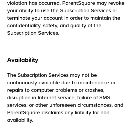
violation has occurred, ParentSquare may revoke
your ability to use the Subscription Services or
terminate your account in order to maintain the
confidentiality, safety, and quality of the
Subscription Services.
Availability
The Subscription Services may not be
continuously available due to maintenance or
repairs to computer problems or crashes,
disruption in Internet service, failure of SMS
services, or other unforeseen circumstances, and
ParentSquare disclaims any liability for non-
availability.