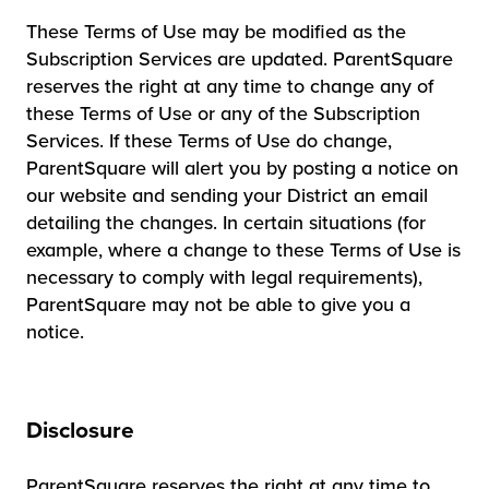
These Terms of Use may be modified as the
Subscription Services are updated. ParentSquare
reserves the right at any time to change any of
these Terms of Use or any of the Subscription
Services. If these Terms of Use do change,
ParentSquare will alert you by posting a notice on
our website and sending your District an email
detailing the changes. In certain situations (for
example, where a change to these Terms of Use is
necessary to comply with legal requirements),
ParentSquare may not be able to give you a
notice.
Disclosure
ParentSquare reserves the right at any time to