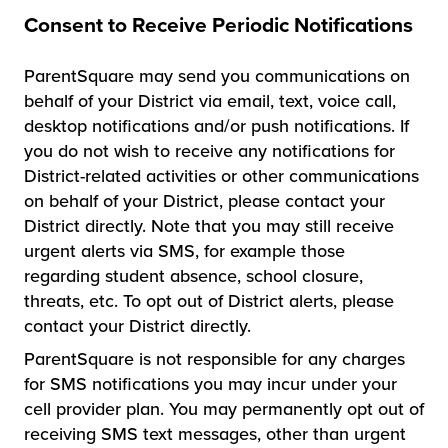
Consent to Receive Periodic Notifications
ParentSquare may send you communications on
behalf of your District via email, text, voice call,
desktop notifications and/or push notifications. If
you do not wish to receive any notifications for
District-related activities or other communications
on behalf of your District, please contact your
District directly. Note that you may still receive
urgent alerts via SMS, for example those
regarding student absence, school closure,
threats, etc. To opt out of District alerts, please
contact your District directly.
ParentSquare is not responsible for any charges
for SMS notifications you may incur under your
cell provider plan. You may permanently opt out of
receiving SMS text messages, other than urgent