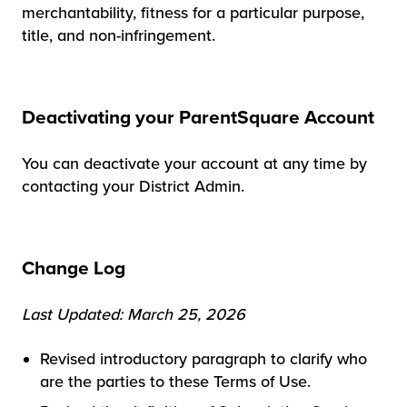
merchantability, fitness for a particular purpose,
title, and non-infringement.
Deactivating your ParentSquare Account
You can deactivate your account at any time by
contacting your District Admin.
Change Log
Last Updated: March 25, 2026
Revised introductory paragraph to clarify who
are the parties to these Terms of Use.