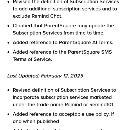
Revised the definition of Subscription Services
to add additional subscription services and to
exclude Remind Chat.
Clarified that ParentSquare may update the
Subscription Services from time to time.
Added reference to ParentSquare AI Terms.
Added reference to the ParentSquare SMS
Terms of Service.
Last Updated: February 12, 2025
Revised definition of Subscription Services to
incorporate subscription services marketed
under the trade name Remind or Remind101
Added reference to acceptable use policy, if
and when published