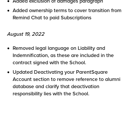
Added exclusion of damages paragraph
Added ownership terms to cover transition from
Remind Chat to paid Subscriptions
August 19, 2022
Removed legal language on Liability and
Indemnification, as these are included in the
contract signed with the School.
Updated Deactivating your ParentSquare
Account section to remove reference to alumni
database and clarify that deactivation
responsibility lies with the School.