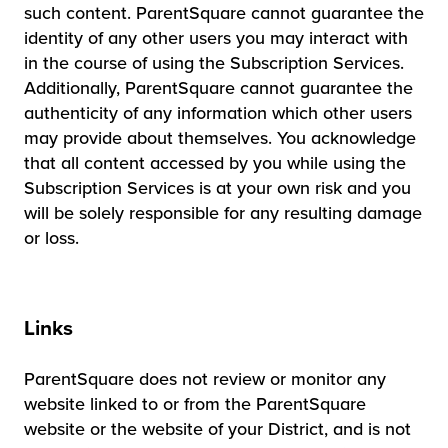
such content. ParentSquare cannot guarantee the
identity of any other users you may interact with
in the course of using the Subscription Services.
Additionally, ParentSquare cannot guarantee the
authenticity of any information which other users
may provide about themselves. You acknowledge
that all content accessed by you while using the
Subscription Services is at your own risk and you
will be solely responsible for any resulting damage
or loss.
Links
ParentSquare does not review or monitor any
website linked to or from the ParentSquare
website or the website of your District, and is not