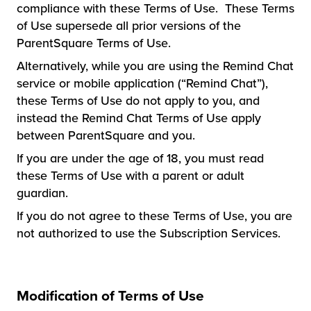
compliance with these Terms of Use. These Terms
of Use supersede all prior versions of the
ParentSquare Terms of Use.
Alternatively, while you are using the Remind Chat
service or mobile application (“Remind Chat”),
these Terms of Use do not apply to you, and
instead the Remind Chat Terms of Use apply
between ParentSquare and you.
If you are under the age of 18, you must read
these Terms of Use with a parent or adult
guardian.
If you do not agree to these Terms of Use, you are
not authorized to use the Subscription Services.
Modification of Terms of Use