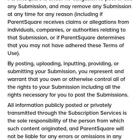
any Submission, and may remove any Submission
at any time for any reason (including if
ParentSquare receives claims or allegations from
individuals, companies, or authorities relating to
that Submission, or if ParentSquare determines
that you may not have adhered these Terms of
Use).
By posting, uploading, inputting, providing, or
submitting your Submission, you represent and
warrant that you own or otherwise control all of
the rights to your Submission including all the
rights necessary for you to post the Submissions.
All information publicly posted or privately
transmitted through the Subscription Services is
the sole responsibility of the person from which
such content originated, and ParentSquare will
not be liable for any errors or omissions in any