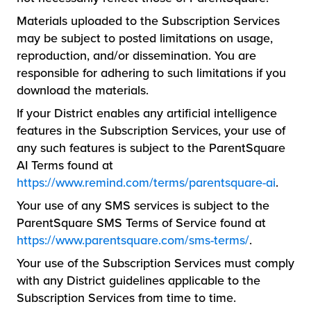
Materials uploaded to the Subscription Services
may be subject to posted limitations on usage,
reproduction, and/or dissemination. You are
responsible for adhering to such limitations if you
download the materials.
If your District enables any artificial intelligence
features in the Subscription Services, your use of
any such features is subject to the ParentSquare
AI Terms found at
https://www.remind.com/terms/parentsquare-ai
.
Your use of any SMS services is subject to the
ParentSquare SMS Terms of Service found at
https://www.parentsquare.com/sms-terms/
.
Your use of the Subscription Services must comply
with any District guidelines applicable to the
Subscription Services from time to time.