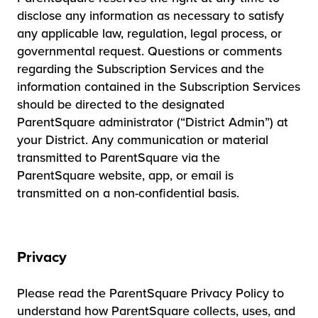
disclose any information as necessary to satisfy
any applicable law, regulation, legal process, or
governmental request. Questions or comments
regarding the Subscription Services and the
information contained in the Subscription Services
should be directed to the designated
ParentSquare administrator (“District Admin”) at
your District. Any communication or material
transmitted to ParentSquare via the
ParentSquare website, app, or email is
transmitted on a non-confidential basis.
Privacy
Please read the ParentSquare Privacy Policy to
understand how ParentSquare collects, uses, and