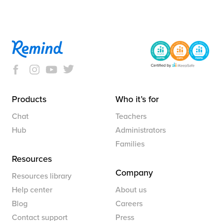
Products
Who it’s for
Chat
Teachers
Hub
Administrators
Families
Resources
Company
Resources library
Help center
About us
Blog
Careers
Contact support
Press