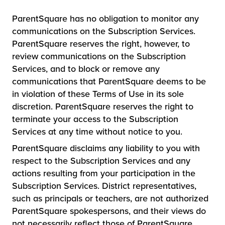
ParentSquare has no obligation to monitor any
communications on the Subscription Services.
ParentSquare reserves the right, however, to
review communications on the Subscription
Services, and to block or remove any
communications that ParentSquare deems to be
in violation of these Terms of Use in its sole
discretion. ParentSquare reserves the right to
terminate your access to the Subscription
Services at any time without notice to you.
ParentSquare disclaims any liability to you with
respect to the Subscription Services and any
actions resulting from your participation in the
Subscription Services. District representatives,
such as principals or teachers, are not authorized
ParentSquare spokespersons, and their views do
not necessarily reflect those of ParentSquare.