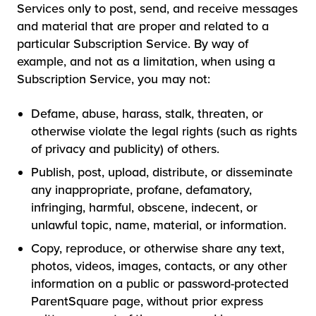
Services only to post, send, and receive messages
and material that are proper and related to a
particular Subscription Service. By way of
example, and not as a limitation, when using a
Subscription Service, you may not:
Defame, abuse, harass, stalk, threaten, or
otherwise violate the legal rights (such as rights
of privacy and publicity) of others.
Publish, post, upload, distribute, or disseminate
any inappropriate, profane, defamatory,
infringing, harmful, obscene, indecent, or
unlawful topic, name, material, or information.
Copy, reproduce, or otherwise share any text,
photos, videos, images, contacts, or any other
information on a public or password-protected
ParentSquare page, without prior express