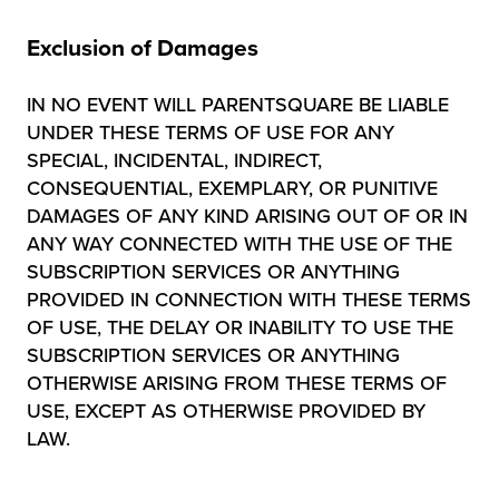
Exclusion of Damages
IN NO EVENT WILL PARENTSQUARE BE LIABLE
UNDER THESE TERMS OF USE FOR ANY
SPECIAL, INCIDENTAL, INDIRECT,
CONSEQUENTIAL, EXEMPLARY, OR PUNITIVE
DAMAGES OF ANY KIND ARISING OUT OF OR IN
ANY WAY CONNECTED WITH THE USE OF THE
SUBSCRIPTION SERVICES OR ANYTHING
PROVIDED IN CONNECTION WITH THESE TERMS
OF USE, THE DELAY OR INABILITY TO USE THE
SUBSCRIPTION SERVICES OR ANYTHING
OTHERWISE ARISING FROM THESE TERMS OF
USE, EXCEPT AS OTHERWISE PROVIDED BY
LAW.