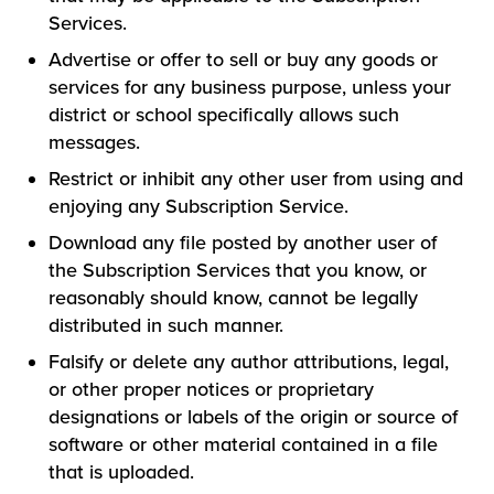
Services.
Advertise or offer to sell or buy any goods or
services for any business purpose, unless your
district or school specifically allows such
messages.
Restrict or inhibit any other user from using and
enjoying any Subscription Service.
Download any file posted by another user of
the Subscription Services that you know, or
reasonably should know, cannot be legally
distributed in such manner.
Falsify or delete any author attributions, legal,
or other proper notices or proprietary
designations or labels of the origin or source of
software or other material contained in a file
that is uploaded.