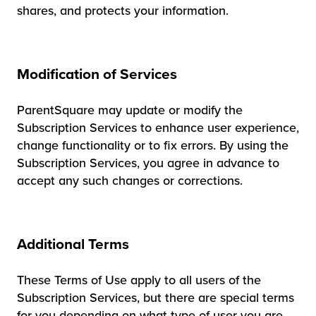
shares, and protects your information.
Modification of Services
ParentSquare may update or modify the
Subscription Services to enhance user experience,
change functionality or to fix errors. By using the
Subscription Services, you agree in advance to
accept any such changes or corrections.
Additional Terms
These Terms of Use apply to all users of the
Subscription Services, but there are special terms
for you depending on what type of user you are.