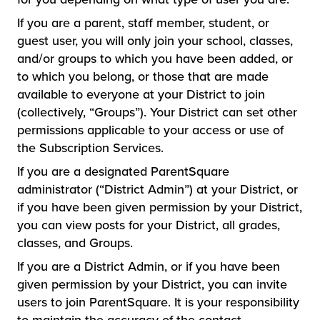
If you are a parent, staff member, student, or
guest user, you will only join your school, classes,
and/or groups to which you have been added, or
to which you belong, or those that are made
available to everyone at your District to join
(collectively, “Groups”). Your District can set other
permissions applicable to your access or use of
the Subscription Services.
If you are a designated ParentSquare
administrator (“District Admin”) at your District, or
if you have been given permission by your District,
you can view posts for your District, all grades,
classes, and Groups.
If you are a District Admin, or if you have been
given permission by your District, you can invite
users to join ParentSquare. It is your responsibility