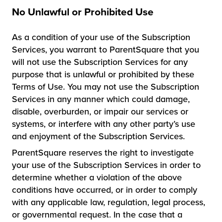
No Unlawful or Prohibited Use
As a condition of your use of the Subscription
Services, you warrant to ParentSquare that you
will not use the Subscription Services for any
purpose that is unlawful or prohibited by these
Terms of Use. You may not use the Subscription
Services in any manner which could damage,
disable, overburden, or impair our services or
systems, or interfere with any other party’s use
and enjoyment of the Subscription Services.
ParentSquare reserves the right to investigate
your use of the Subscription Services in order to
determine whether a violation of the above
conditions have occurred, or in order to comply
with any applicable law, regulation, legal process,
or governmental request. In the case that a