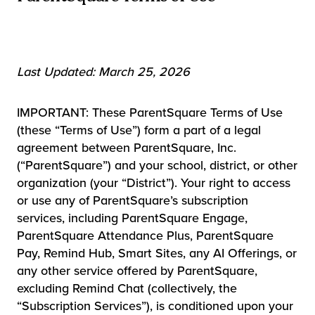
Last Updated: March 25, 2026
IMPORTANT: These ParentSquare Terms of Use
(these “Terms of Use”) form a part of a legal
agreement between ParentSquare, Inc.
(“ParentSquare”) and your school, district, or other
organization (your “District”). Your right to access
or use any of ParentSquare’s subscription
services, including ParentSquare Engage,
ParentSquare Attendance Plus, ParentSquare
Pay, Remind Hub, Smart Sites, any AI Offerings, or
any other service offered by ParentSquare,
excluding Remind Chat (collectively, the
“Subscription Services”), is conditioned upon your