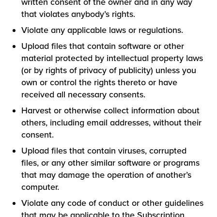
written consent of the owner and in any way
that violates anybody’s rights.
Violate any applicable laws or regulations.
Upload files that contain software or other
material protected by intellectual property laws
(or by rights of privacy of publicity) unless you
own or control the rights thereto or have
received all necessary consents.
Harvest or otherwise collect information about
others, including email addresses, without their
consent.
Upload files that contain viruses, corrupted
files, or any other similar software or programs
that may damage the operation of another’s
computer.
Violate any code of conduct or other guidelines
that may be applicable to the Subscription