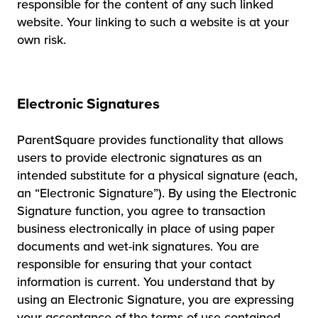
responsible for the content of any such linked
website. Your linking to such a website is at your
own risk.
Electronic Signatures
ParentSquare provides functionality that allows
users to provide electronic signatures as an
intended substitute for a physical signature (each,
an “Electronic Signature”). By using the Electronic
Signature function, you agree to transaction
business electronically in place of using paper
documents and wet-ink signatures. You are
responsible for ensuring that your contact
information is current. You understand that by
using an Electronic Signature, you are expressing
your acceptance of the terms of use contained