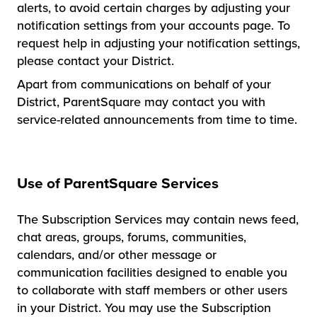
alerts, to avoid certain charges by adjusting your
notification settings from your accounts page. To
request help in adjusting your notification settings,
please contact your District.
Apart from communications on behalf of your
District, ParentSquare may contact you with
service-related announcements from time to time.
Use of ParentSquare Services
The Subscription Services may contain news feed,
chat areas, groups, forums, communities,
calendars, and/or other message or
communication facilities designed to enable you
to collaborate with staff members or other users
in your District. You may use the Subscription