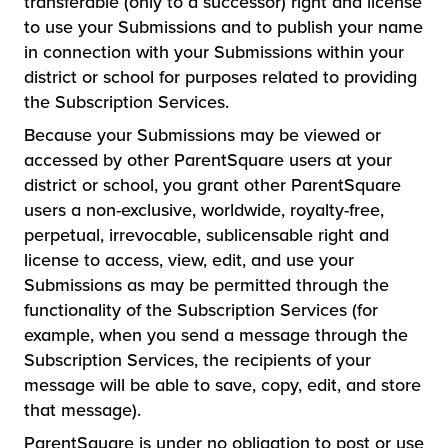
transferable (only to a successor) right and license
to use your Submissions and to publish your name
in connection with your Submissions within your
district or school for purposes related to providing
the Subscription Services.
Because your Submissions may be viewed or
accessed by other ParentSquare users at your
district or school, you grant other ParentSquare
users a non-exclusive, worldwide, royalty-free,
perpetual, irrevocable, sublicensable right and
license to access, view, edit, and use your
Submissions as may be permitted through the
functionality of the Subscription Services (for
example, when you send a message through the
Subscription Services, the recipients of your
message will be able to save, copy, edit, and store
that message).
ParentSquare is under no obligation to post or use