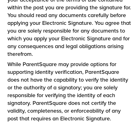
within the post you are providing the signature for.
You should read any documents carefully before
applying your Electronic Signature. You agree that
you are solely responsible for any documents to
which you apply your Electronic Signature and for
any consequences and legal obligations arising
therefrom.
While ParentSquare may provide options for
supporting identity verification, ParentSquare
does not have the capability to verify the identity
or the authority of a signatory; you are solely
responsible for verifying the identity of each
signatory. ParentSquare does not certify the
validity, completeness, or enforceability of any
post that requires an Electronic Signature.