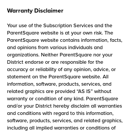
Warranty Disclaimer
Your use of the Subscription Services and the
ParentSquare website is at your own risk. The
ParentSquare website contains information, facts,
and opinions from various individuals and
organizations. Neither ParentSquare nor your
District endorse or are responsible for the
accuracy or reliability of any opinion, advice, or
statement on the ParentSquare website. All
information, software, products, services, and
related graphics are provided “AS IS” without
warranty or condition of any kind. ParentSquare
and/or your District hereby disclaim all warranties
and conditions with regard to this information,
software, products, services, and related graphics,
including all implied warranties or conditions of