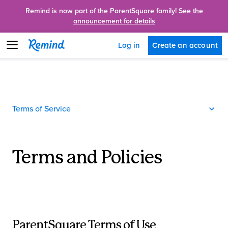
Remind is now part of the ParentSquare family!
See the
announcement for details
Create an account
Log in
Terms of Service
Terms and Policies
ParentSquare Terms of Use