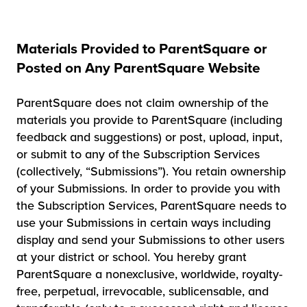
Materials Provided to ParentSquare or
Posted on Any ParentSquare Website
ParentSquare does not claim ownership of the
materials you provide to ParentSquare (including
feedback and suggestions) or post, upload, input,
or submit to any of the Subscription Services
(collectively, “Submissions”). You retain ownership
of your Submissions. In order to provide you with
the Subscription Services, ParentSquare needs to
use your Submissions in certain ways including
display and send your Submissions to other users
at your district or school. You hereby grant
ParentSquare a nonexclusive, worldwide, royalty-
free, perpetual, irrevocable, sublicensable, and