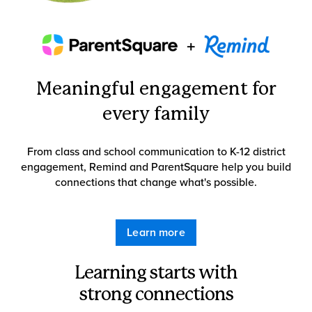
Meaningful engagement for
every family
From class and school communication to K-12 district
engagement, Remind and ParentSquare help you build
connections that change what's possible.
Learn more
Learning starts with
strong connections