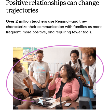
Positive relationships can change
trajectories
Over 2 million teachers
use Remind—and they
characterize their communication with families as more
frequent, more positive, and requiring fewer tools.