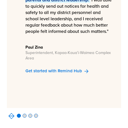
to quickly send out notices for health and
safety to all my district personnel and
school level leadership, and I received
regular feedback about how much better
people felt informed about such matters."
Paul Zina
Superintendent, Kapaa-Kaua'i-Waimea Complex
Area
Get started with Remind Hub