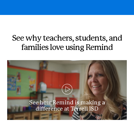
See why teachers, students, and
families love using Remind
See how Remind is making a
difference at Terrell ISD