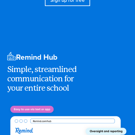
Sign up for free
Remind Hub
Simple, streamlined
communication for
your entire school