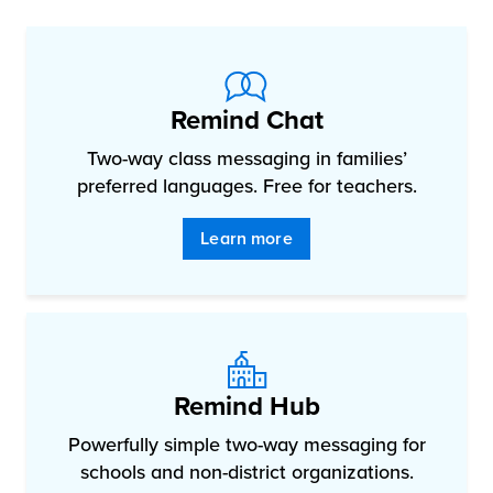
Remind Chat
Two-way class messaging in families’
preferred languages. Free for teachers.
Learn more
Remind Hub
Powerfully simple two-way messaging for
schools and non-district organizations.