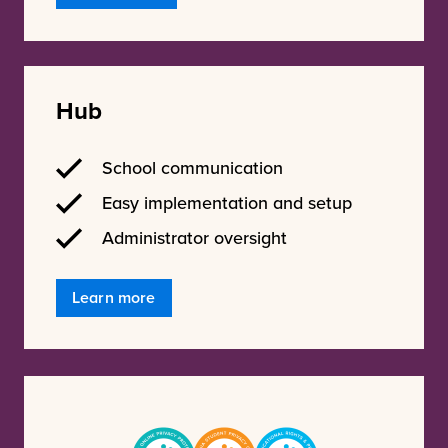
Hub
School communication
Easy implementation and setup
Administrator oversight
Learn more