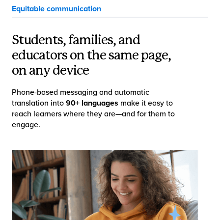
Equitable communication
Students, families, and
educators on the same page,
on any device
Phone-based messaging and automatic
translation into
90+ languages
make it easy to
reach learners where they are—and for them to
engage.