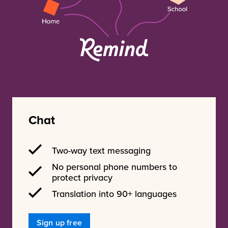
Chat
Two-way text messaging
No personal phone numbers to
protect privacy
Translation into 90+ languages
Sign up free