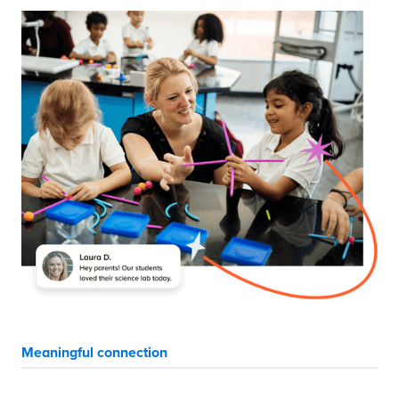
Meaningful connection