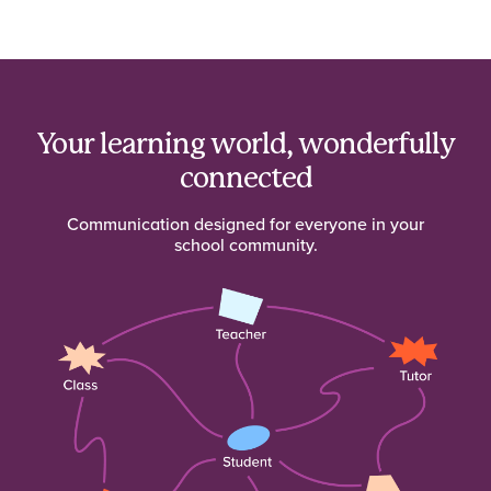
Your learning world, wonderfully
connected
Communication designed for everyone in your
school community.