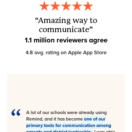
“Amazing way to
communicate”
1.1 million reviewers agree
4.8 avg. rating on Apple App Store
A lot of our schools were already using
Remind, and it has become
one of our
primary tools for communication among
parents and district leadership.
I was able