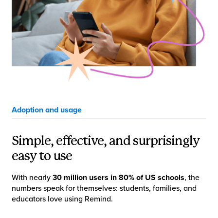
Adoption and usage
Simple, effective, and surprisingly
easy to use
With nearly
30 million users in 80% of US schools
, the
numbers speak for themselves: students, families, and
educators love using Remind.