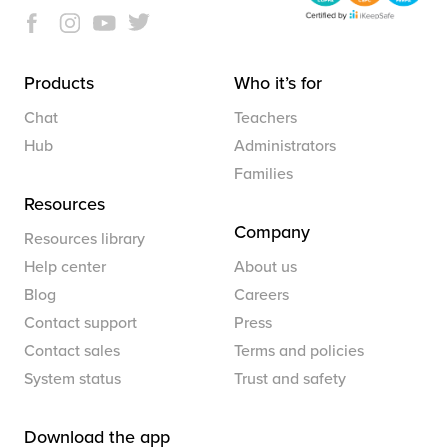
Products
Who it’s for
Chat
Teachers
Hub
Administrators
Families
Resources
Company
Resources library
Help center
About us
Blog
Careers
Contact support
Press
Contact sales
Terms and policies
System status
Trust and safety
Download the app