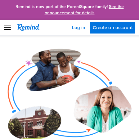
Remind is now part of the ParentSquare family!
See the
announcement for details
Create an account
Log in