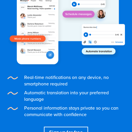
Real-time notifications on any device, no
smartphone required
Automatic translation into your preferred
language
Personal information stays private so you can
communicate with confidence