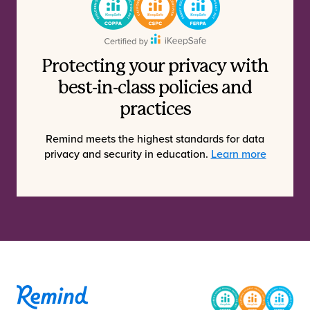
Protecting your privacy with
best-in-class policies and
practices
Remind meets the highest standards for data
privacy and security in education.
Learn more