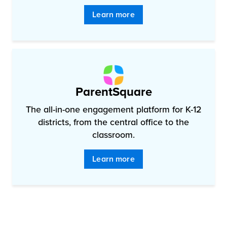
Learn more
ParentSquare
The all-in-one engagement platform for K-12
districts, from the central office to the
classroom.
Learn more