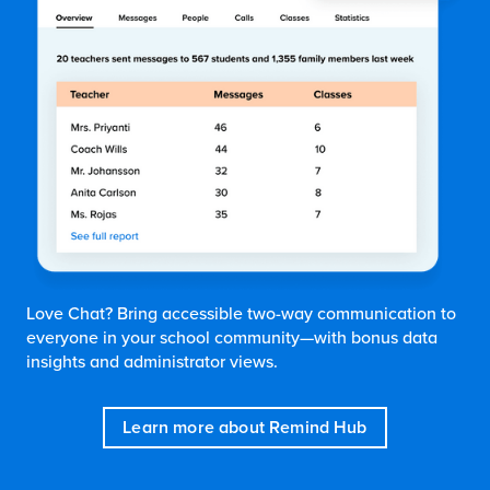
Love Chat? Bring accessible two-way communication to
everyone in your school community—with bonus data
insights and administrator views.
Learn more about Remind Hub