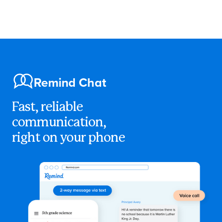
Remind Chat
Fast, reliable
communication,
right on your phone