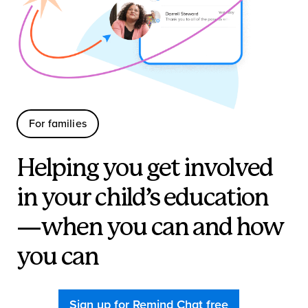
For families
Helping you get involved
in your child’s education
—when you can and how
you can
Sign up for Remind Chat free