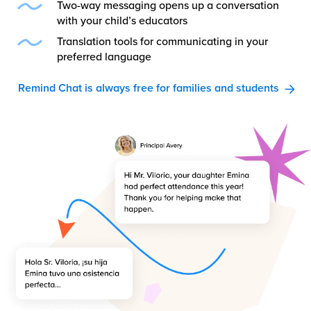
Two-way messaging opens up a conversation
with your child’s educators
Translation tools for communicating in your
preferred language
Remind Chat is always free for families and students