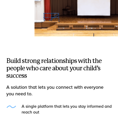
Build strong relationships with the
people who care about your child’s
success
A solution that lets you connect with everyone
you need to.
A single platform that lets you stay informed and
reach out