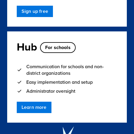
Sign up free
Hub
For schools
Communication for schools and non-
district organizations
Easy implementation and setup
Administrator oversight
Learn more