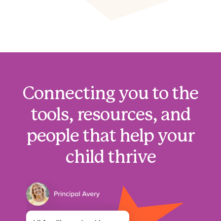
Connecting you to the
tools, resources, and
people that help your
child thrive