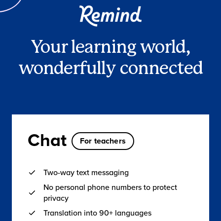
Your learning world,
wonderfully connected
Chat
For teachers
Two-way text messaging
No personal phone numbers to protect
privacy
Translation into 90+ languages