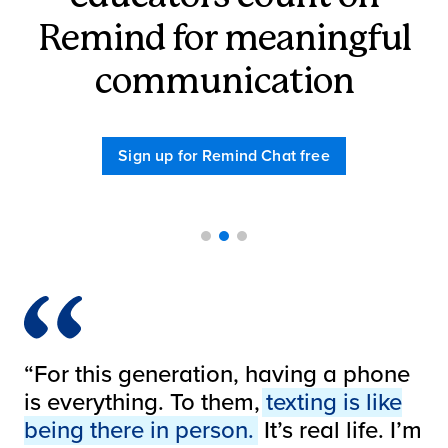
Remind for meaningful
communication
Sign up for Remind Chat free
1
2
3
“I use Remind to text pictures to
“For this generation, having a phone
parents of what we’re doing, or let
is everything. To them,
texting is like
them know about a school event
being there in person.
It’s real life. I’m