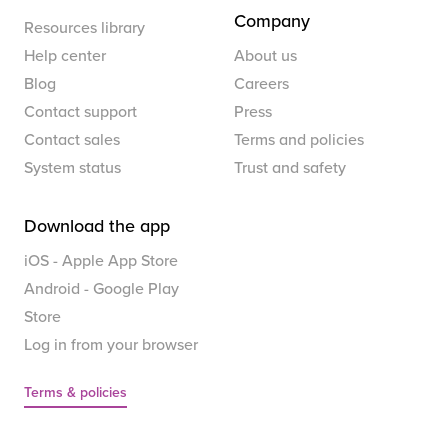
Company
Resources library
Help center
About us
Blog
Careers
Contact support
Press
Contact sales
Terms and policies
System status
Trust and safety
Download the app
iOS - Apple App Store
Android - Google Play
Store
Log in from your browser
Terms & policies