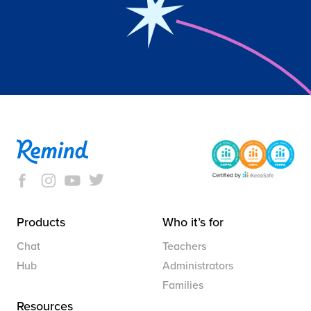
Products
Who it’s for
Chat
Teachers
Hub
Administrators
Families
Resources