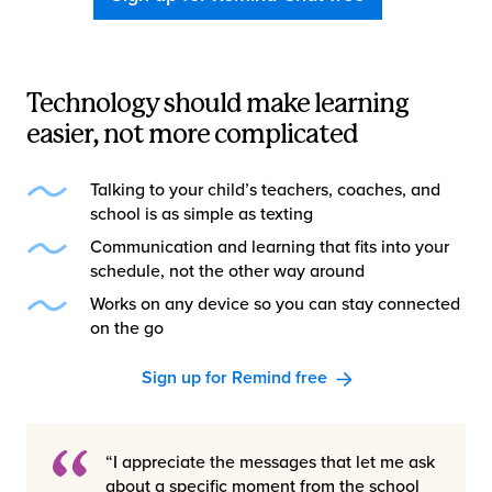
Technology should make learning
easier, not more complicated
Talking to your child’s teachers, coaches, and
school is as simple as texting
Communication and learning that fits into your
schedule, not the other way around
Works on any device so you can stay connected
on the go
Sign up for Remind free
“I appreciate the messages that let me ask
about a specific moment from the school