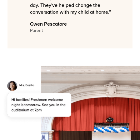
day. They've helped change the
conversation with my child at home.”
Gwen Pescatore
Parent