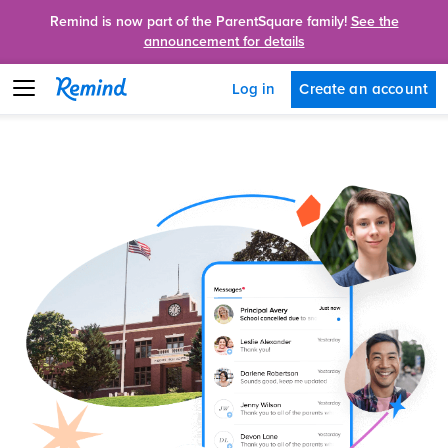
Remind is now part of the ParentSquare family!
See the
announcement for details
Create an account
Log in