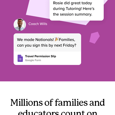
Millions of families and
educators count on