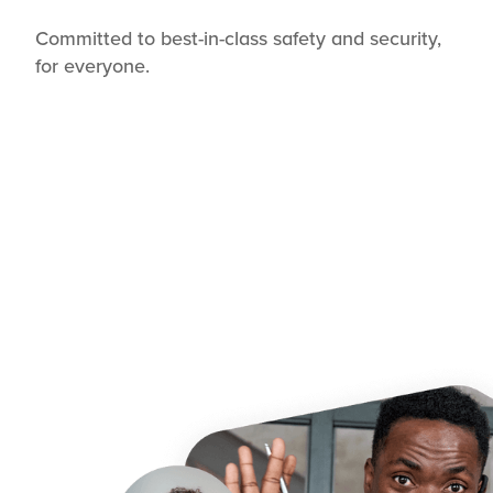
Committed to best-in-class safety and security,
for everyone.