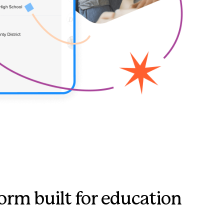
orm built for education