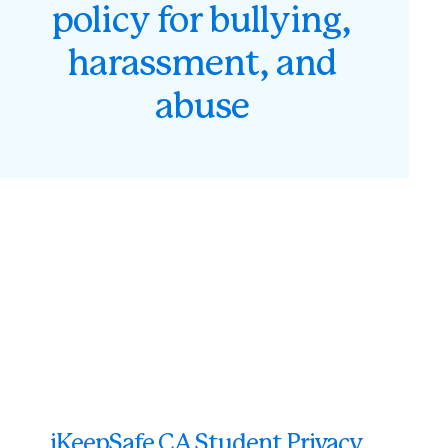
policy for bullying,
harassment, and
abuse
iKeepSafe CA Student Privacy