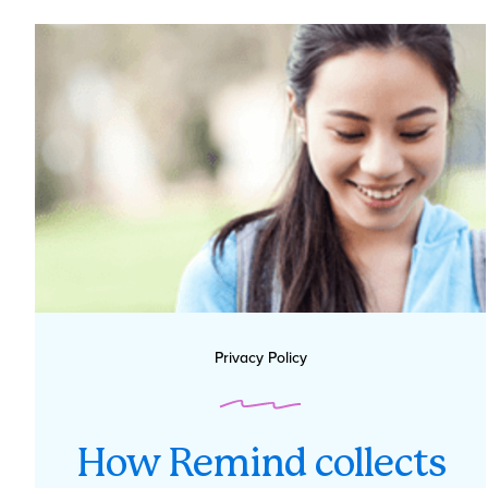
Privacy Policy
How Remind collects