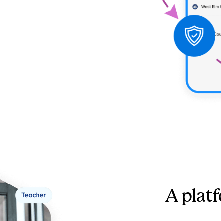
A platf