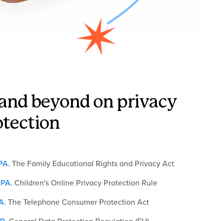
and beyond on privacy
otection
PA
.
The Family Educational Rights and Privacy Act
PA
.
Children's Online Privacy Protection Rule
A
.
The Telephone Consumer Protection Act