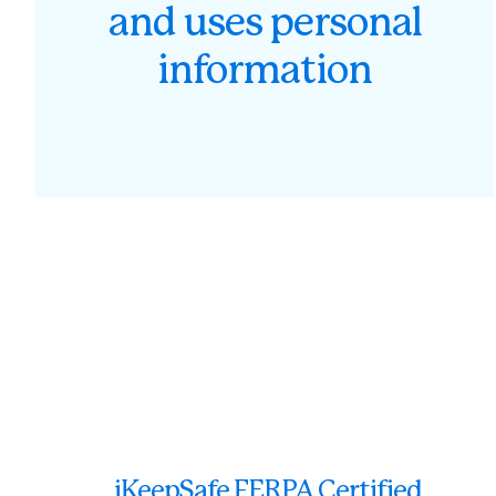
and uses personal
information
iKeepSafe FERPA Certified