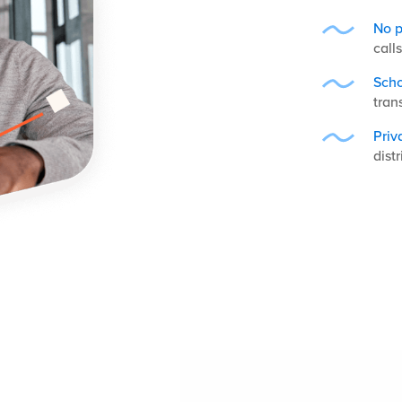
No p
call
Scho
tran
Priv
distr