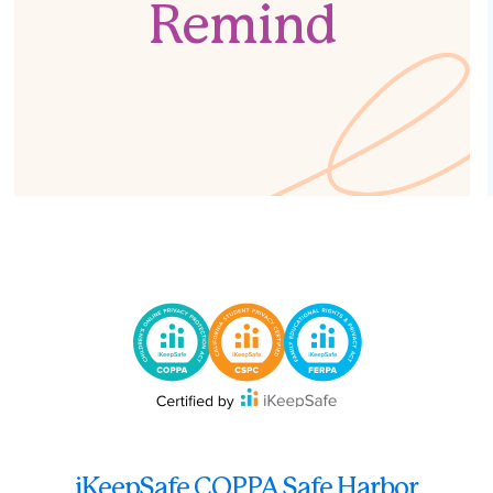
Remind
iKeepSafe COPPA Safe Harbor