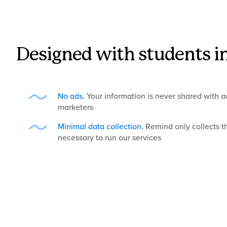
Designed with students i
No ads.
Your information is never shared with ad
marketers
Minimal data collection.
Remind only collects t
necessary to run our services