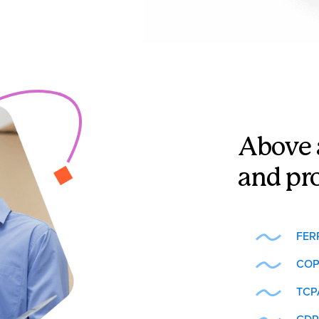
Above 
and pr
FER
COP
TCP