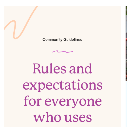
Community Guidelines
Rules and
expectations
for everyone
who uses