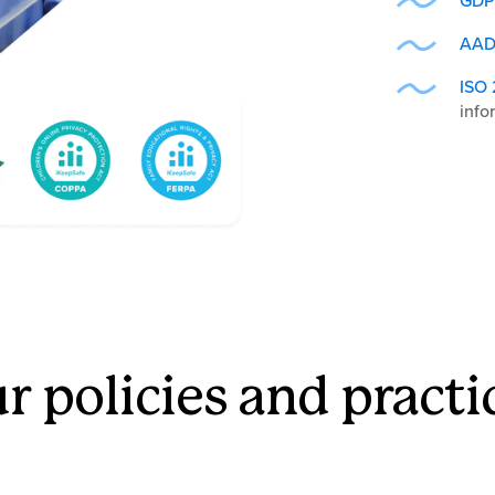
GDP
AAD
ISO 
info
r policies and practi