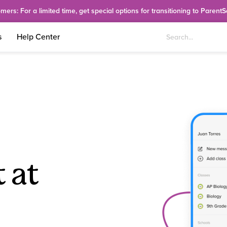
rs: For a limited time, get special options for transitioning to Parent
s
Help Center
 at