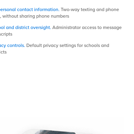
ersonal contact information.
Two-way texting and phone
s, without sharing phone numbers
ol and district oversight.
Administrator access to message
scripts
acy controls.
Default privacy settings for schools and
icts