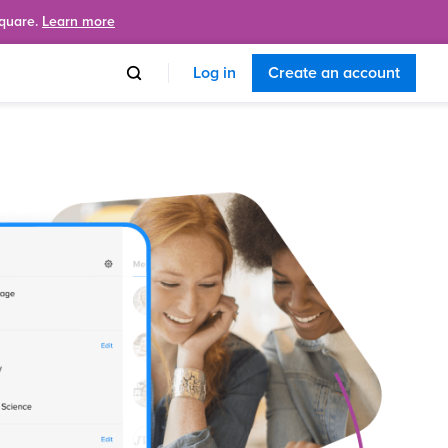
Square.
Learn more
Log in
Create an account