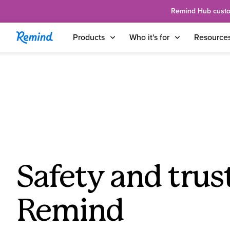
Remind Hub custome
Products
Who it's for
Resource
Safety and trust
Remind