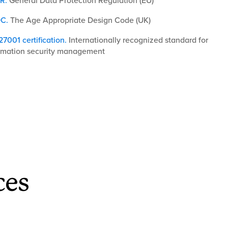
R
.
General Data Protection Regulation (EU)
C.
The Age Appropriate Design Code (UK)
27001 certification
.
Internationally recognized standard for
rmation security management
ces