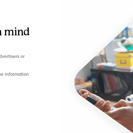
n mind
vertisers or
he information