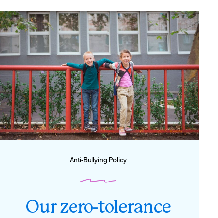
Anti-Bullying Policy
Our zero-tolerance