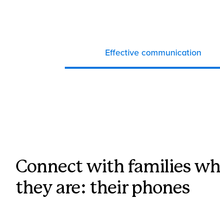
Effective communication
Connect with families wh
they are: their phones