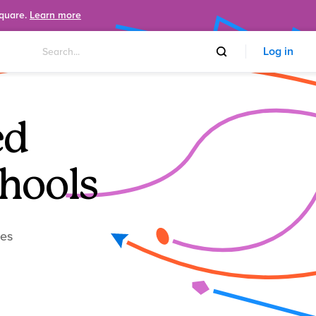
Square.
Learn more
Log in
ed
hools
ies