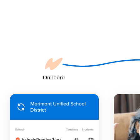
Onboard