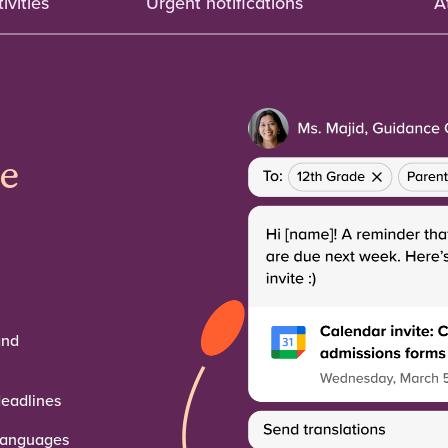
ivities
Urgent notifications
A
he
and
deadlines
 languages