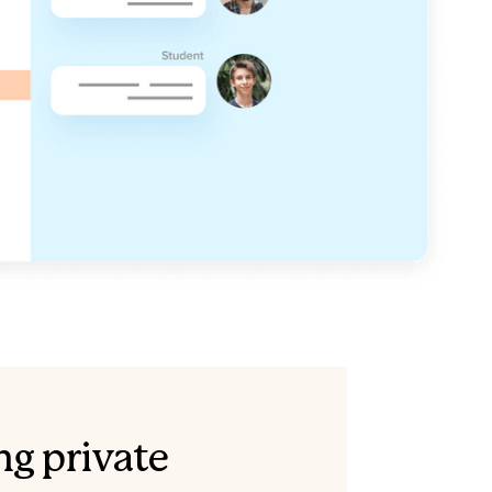
ng private