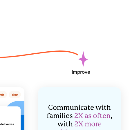
Improve