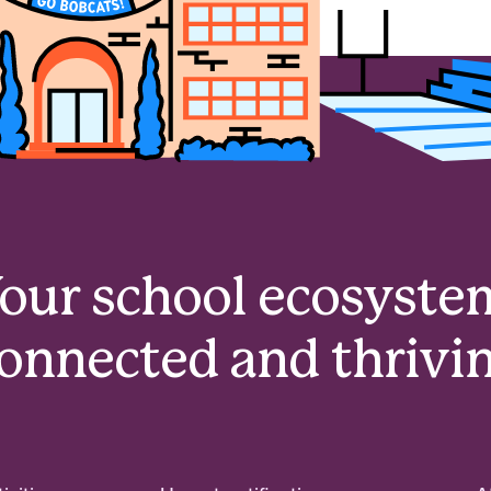
our school ecosyste
onnected and thrivi