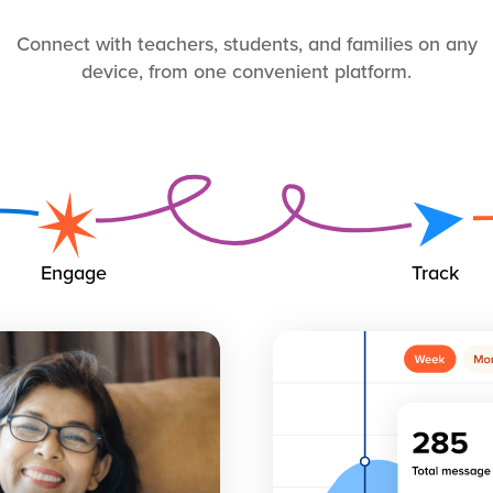
Connect with teachers, students, and families on any
device, from one convenient platform.
Engage
Track