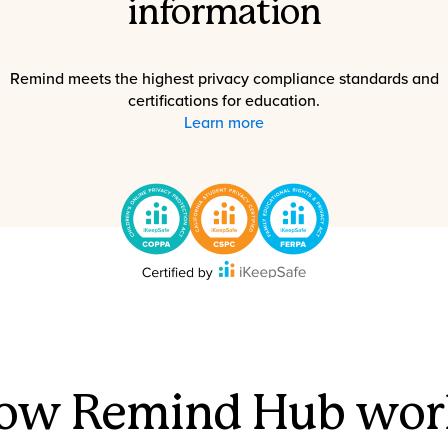
information
Remind meets the highest privacy compliance standards and
certifications for education.
Learn more
ow Remind Hub wor