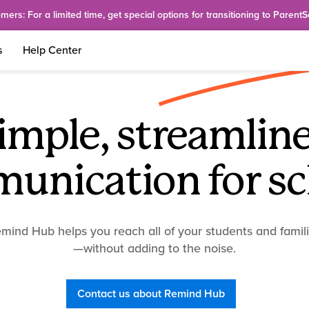
rs: For a limited time, get special options for transitioning to Parent
s
Help Center
imple, streamlin
unication for sc
mind Hub helps you reach all of your students and famil
—without adding to the noise.
Contact us about Remind Hub