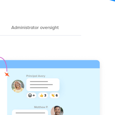
Administrator oversight