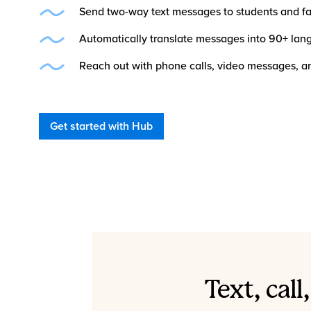
Send two-way text messages to students and fa
Automatically translate messages into 90+ la
Reach out with phone calls, video messages, an
Get started with Hub
Text, cal