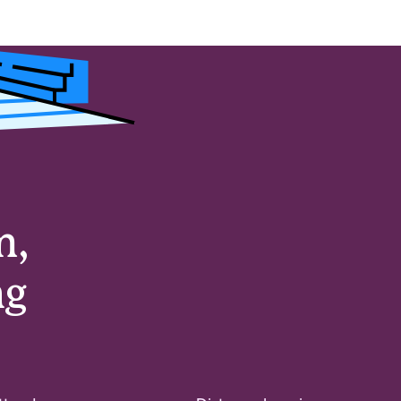
m,
ng