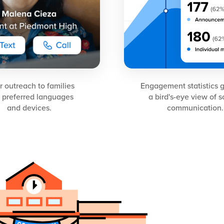
or outreach to families
Engagement statistics 
 preferred languages
a bird's-eye view of 
and devices.
communication.