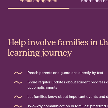
Family engagement
Sports and act
Help involve families in t
learning journey
Reach parents and guardians directly by text
Share regular updates about student progress 
accomplishments
Let families know about important events and 
Two-way communication in families’ preferred