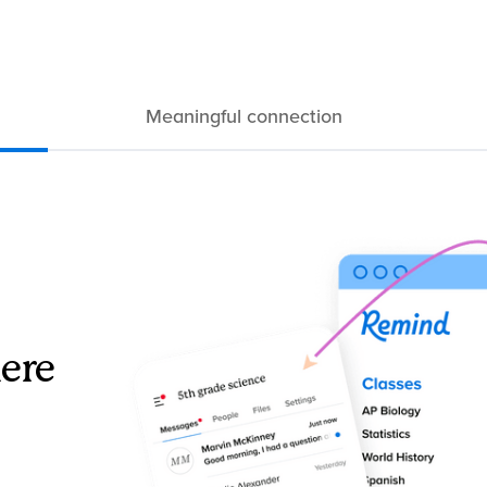
Meaningful connection
ere