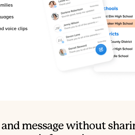
milies
nguages
d voice clips
l, and message without shari