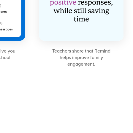
give you
Teachers share that Remind
school
helps improve family
engagement.