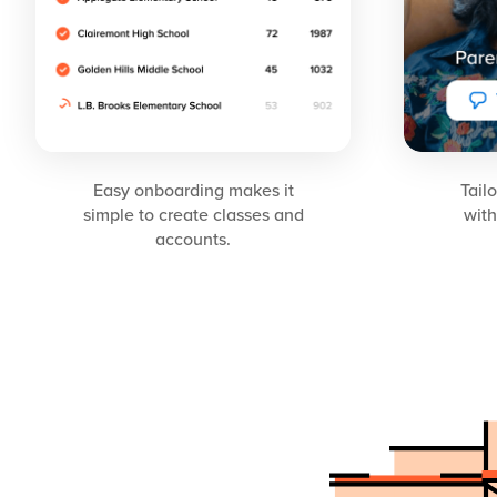
Easy onboarding makes it
Tail
simple to create classes and
with
accounts.