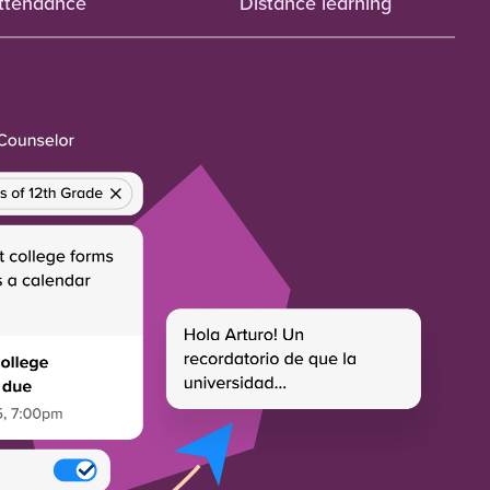
ttendance
Distance learning