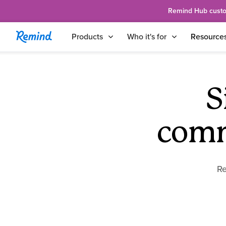
Remind Hub custome
Products
Who it's for
Resource
S
comm
Re