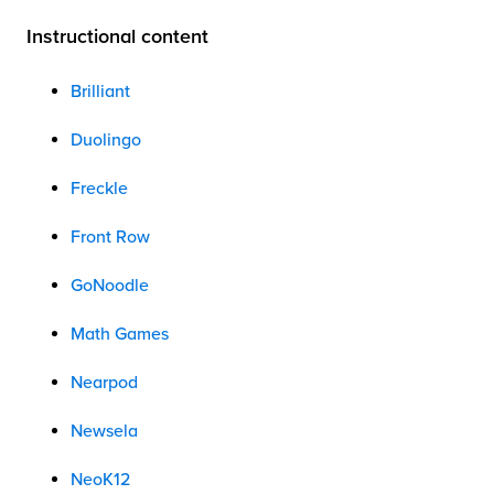
Instructional content
Brilliant
Duolingo
Freckle
Front Row
GoNoodle
Math Games
Nearpod
Newsela
NeoK12