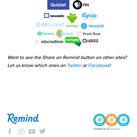
Want to see the Share on Remind button on other sites?
Let us know which ones on
Twitter
or
Facebook
!