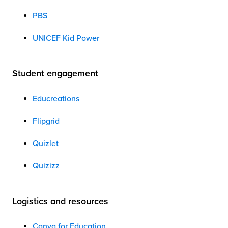
PBS
UNICEF Kid Power
Student engagement
Educreations
Flipgrid
Quizlet
Quizizz
Logistics and resources
Canva for Education