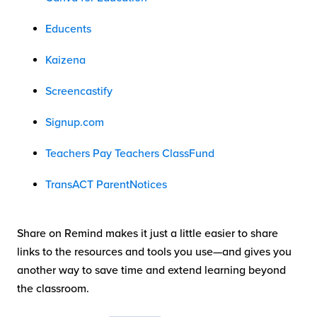
Educents
Kaizena
Screencastify
Signup.com
Teachers Pay Teachers ClassFund
TransACT ParentNotices
Share on Remind makes it just a little easier to share
links to the resources and tools you use—and gives you
another way to save time and extend learning beyond
the classroom.