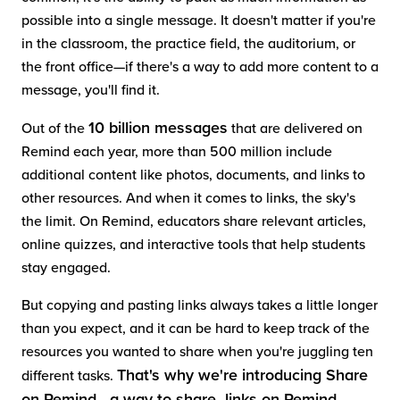
possible into a single message. It doesn't matter if you're
in the classroom, the practice field, the auditorium, or
the front office—if there's a way to add more content to a
message, you'll find it.
10 billion messages
Out of the
that are delivered on
Remind each year, more than 500 million include
additional content like photos, documents, and links to
other resources. And when it comes to links, the sky's
the limit. On Remind, educators share relevant articles,
online quizzes, and interactive tools that help students
stay engaged.
But copying and pasting links always takes a little longer
than you expect, and it can be hard to keep track of the
resources you wanted to share when you're juggling ten
That's why we're introducing Share
different tasks.
on Remind—a way to share links on Remind