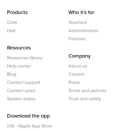
Products
Who it’s for
Chat
Teachers
Hub
Administrators
Families
Resources
Company
Resources library
Help center
About us
Blog
Careers
Contact support
Press
Contact sales
Terms and policies
System status
Trust and safety
Download the app
iOS - Apple App Store