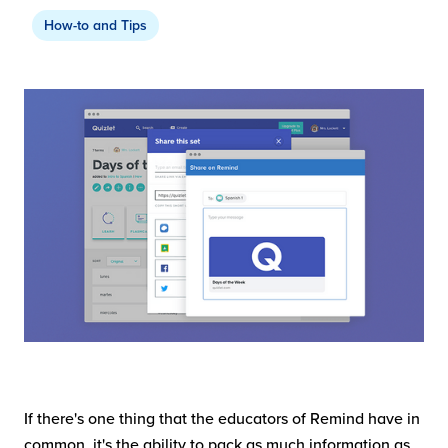
How-to and Tips
If there's one thing that the educators of Remind have in
common, it's the ability to pack as much information as