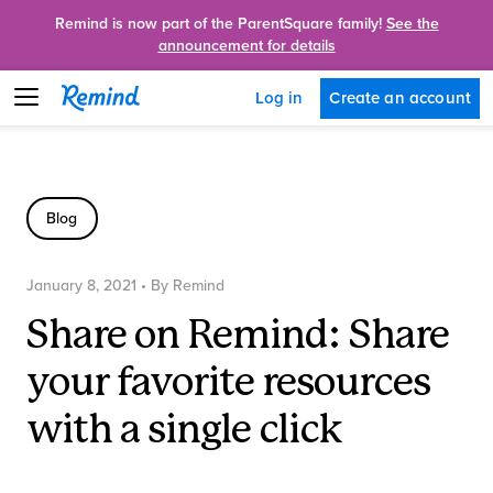
Remind is now part of the ParentSquare family!
See the
announcement for details
Create an account
Log in
Blog
January 8, 2021
• By
Remind
Share on Remind: Share
your favorite resources
with a single click