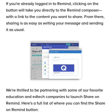
If you're already logged in to Remind, clicking on the
button will take you directly to the Remind composer—
with a link to the content you want to share. From there,
sharing is as easy as writing your message and sending
it as usual.
We're thrilled to be partnering with some of our favorite
education and edtech companies to launch Share on
Remind. Here's a full list of where you can find the Share
on Remind button: