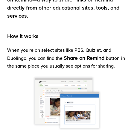
directly from other educational sites, tools, and
services.
How it works
When you're on select sites like PBS, Quizlet, and
Share on Remind
Duolingo, you can find the
button
in
the same place you usually see options for sharing.