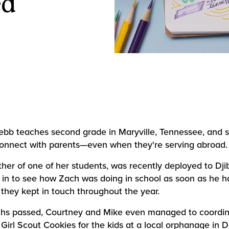
ed
bb teaches second grade in Maryville, Tennessee, and 
onnect with parents—even when they're serving abroad.
ther of one of her students, was recently deployed to Djib
in to see how Zach was doing in school as soon as he h
they kept in touch throughout the year.
hs passed, Courtney and Mike even managed to coordin
Girl Scout Cookies for the kids at a local orphanage in Dj