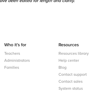
ve been edited for length and clarity.
Who it’s for
Resources
Teachers
Resources library
Administrators
Help center
Families
Blog
Contact support
Contact sales
System status