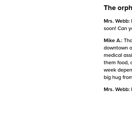
The orph
Mrs. Webb:
soon! Can y
Mike A.:
Tha
downtown of 
medical ass
them food, 
week depend
big hug from
Mrs. Webb: