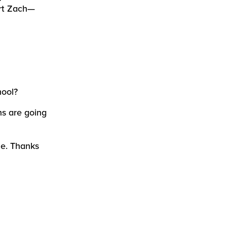
rt Zach—
hool?
ns are going
me. Thanks