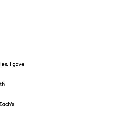
ies. I gave
th
Zach's