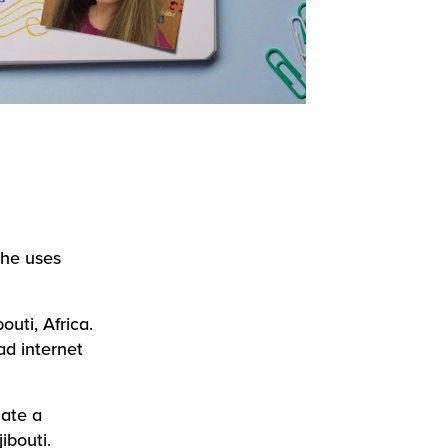
she uses
outi, Africa.
ad internet
ate a
ibouti.