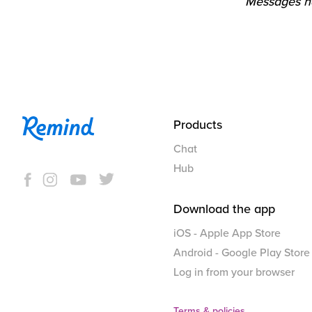
Messages ha
Products
Chat
Hub
Download the app
iOS - Apple App Store
Android - Google Play Store
Log in from your browser
Terms & policies