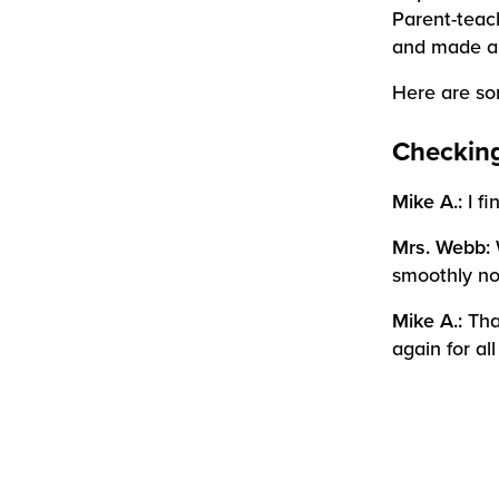
Parent-teac
and made an
Here are som
Checking
Mike A.:
I f
Mrs. Webb:
smoothly no
Mike A.:
Tha
again for al