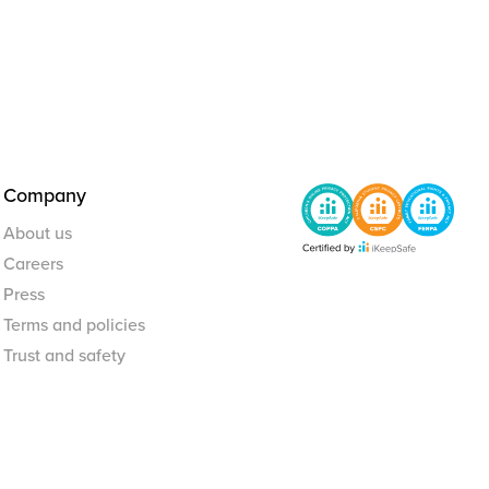
Company
About us
Careers
Press
Terms and policies
Trust and safety