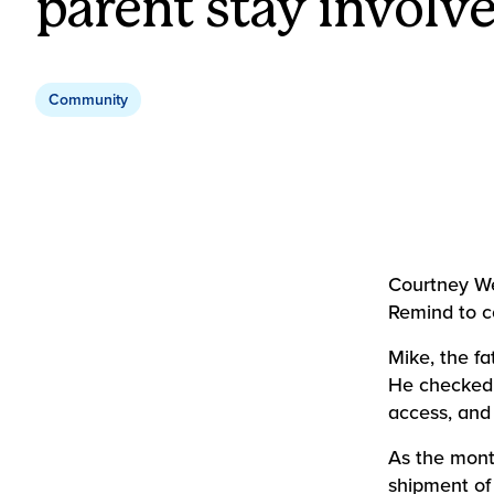
parent stay involv
Community
Courtney We
Remind to c
Mike, the fa
He checked 
access, and 
As the mont
shipment of 