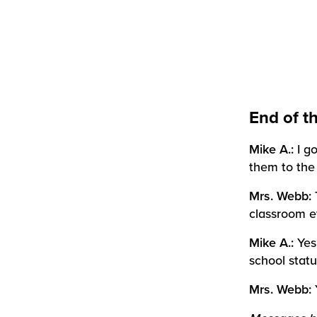
End of t
Mike A.:
I g
them to the
Mrs. Webb:
classroom e
Mike A.:
Yes
school statu
Mrs. Webb: