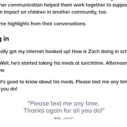
her communication helped them work together to suppo
 impact on children in another community, too.
e highlights from their conversations.
 in
inally got my internet hooked up! How is Zach doing in sc
Well, he's started taking his meds at lunchtime. Afternoo
w.
t's good to know about his meds. Please text me any ti
l you do!