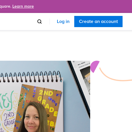
Square.
Learn more
Log in
Create an account