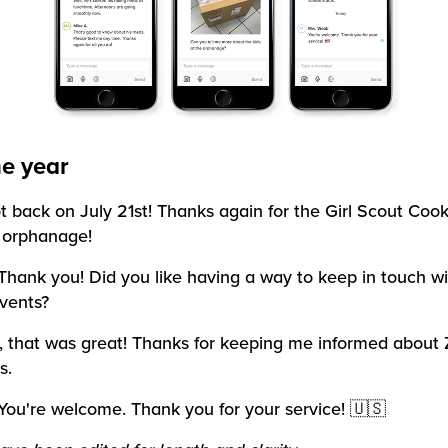
he year
ot back on July 21st! Thanks again for the Girl Scout Cook
 orphanage!
Thank you! Did you like having a way to keep in touch wi
vents?
, that was great! Thanks for keeping me informed about 
s.
You're welcome. Thank you for your service! 🇺🇸