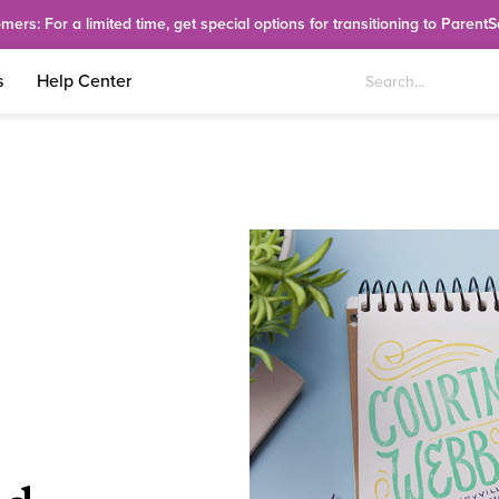
rs: For a limited time, get special options for transitioning to Parent
s
Help Center