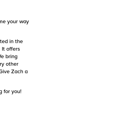
some your way
ted in the
It offers
We bring
ry other
 Give Zach a
g for you!