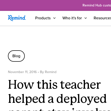
Remind Hub custome
Products
Who it's for
Resource
Blog
November 11, 2016
• By
Remind
How this teacher
helped a deployed