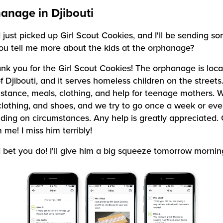
anage in Djibouti
I just picked up Girl Scout Cookies, and I'll be sending 
ou tell me more about the kids at the orphanage?
nk you for the Girl Scout Cookies! The orphanage is loca
Djibouti, and it serves homeless children on the streets. 
istance, meals, clothing, and help for teenage mothers. 
clothing, and shoes, and we try to go once a week or eve
ing on circumstances. Any help is greatly appreciated.
 me! I miss him terribly!
I bet you do! I'll give him a big squeeze tomorrow mornin