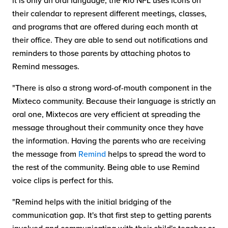
it is only an oral language, the Rio NFL uses icons on
their calendar to represent different meetings, classes,
and programs that are offered during each month at
their office. They are able to send out notifications and
reminders to those parents by attaching photos to
Remind messages.
"There is also a strong word-of-mouth component in the
Mixteco community. Because their language is strictly an
oral one, Mixtecos are very efficient at spreading the
message throughout their community once they have
the information. Having the parents who are receiving
the message from
Remind
helps to spread the word to
the rest of the community. Being able to use Remind
voice clips is perfect for this.
"Remind helps with the initial bridging of the
communication gap. It's that first step to getting parents