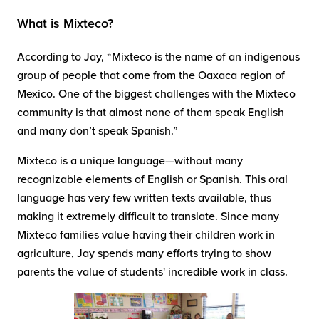
What is Mixteco?
According to Jay, “Mixteco is the name of an indigenous
group of people that come from the Oaxaca region of
Mexico. One of the biggest challenges with the Mixteco
community is that almost none of them speak English
and many don’t speak Spanish.”
Mixteco is a unique language—without many
recognizable elements of English or Spanish. This oral
language has very few written texts available, thus
making it extremely difficult to translate. Since many
Mixteco families value having their children work in
agriculture, Jay spends many efforts trying to show
parents the value of students' incredible work in class.