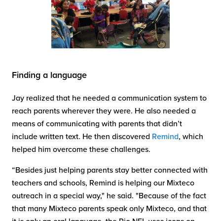
Finding a language
Jay realized that he needed a communication system to
reach parents wherever they were. He also needed a
means of communicating with parents that didn’t
include written text. He then discovered
Remind
, which
helped him overcome these challenges.
“Besides just helping parents stay better connected with
teachers and schools, Remind is helping our Mixteco
outreach in a special way," he said. "Because of the fact
that many Mixteco parents speak only Mixteco, and that