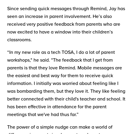
Since sending quick messages through Remind, Jay has
seen an increase in parent involvement. He’s also
received very positive feedback from parents who are
now excited to have a window into their children’s
classrooms.
“In my new role as a tech TOSA, I do a lot of parent
workshops," he said. "The feedback that I get from
parents is that they love Remind. Mobile messages are
the easiest and best way for them to receive quick
information. I initially was worried about feeling like I
was bombarding them, but they love it. They like feeling
better connected with their child's teacher and school. It
has been effective in attendance for the parent
meetings that we've had thus far.”
The power of a simple nudge can make a world of