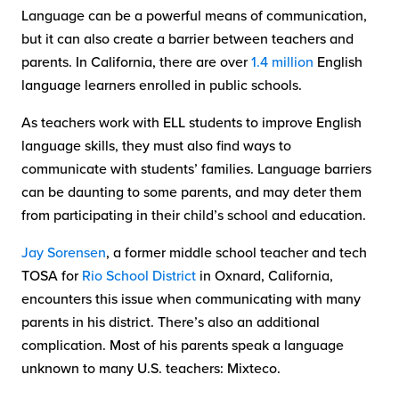
Language can be a powerful means of communication,
but it can also create a barrier between teachers and
parents. In California, there are over
1.4 million
English
language learners enrolled in public schools.
As teachers work with ELL students to improve English
language skills, they must also find ways to
communicate with students’ families. Language barriers
can be daunting to some parents, and may deter them
from participating in their child’s school and education.
Jay Sorensen
, a former middle school teacher and tech
TOSA for
Rio School District
in Oxnard, California,
encounters this issue when communicating with many
parents in his district. There’s also an additional
complication. Most of his parents speak a language
unknown to many U.S. teachers: Mixteco.