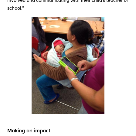
involved and communicating with their child's teacher or
school.”
Making an impact