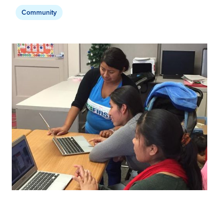
Community