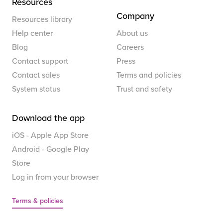
Resources
Company
Resources library
Help center
About us
Blog
Careers
Contact support
Press
Contact sales
Terms and policies
System status
Trust and safety
Download the app
iOS - Apple App Store
Android - Google Play
Store
Log in from your browser
Terms & policies