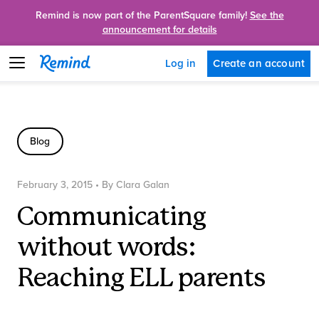
Remind is now part of the ParentSquare family!
See the
announcement for details
Create an account
Log in
Blog
February 3, 2015
• By
Clara Galan
Communicating
without words:
Reaching ELL parents