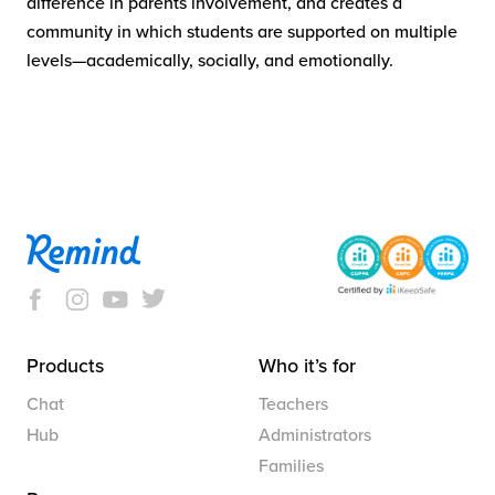
difference in parents involvement, and creates a
community in which students are supported on multiple
levels—academically, socially, and emotionally.
Products
Who it’s for
Chat
Teachers
Hub
Administrators
Families