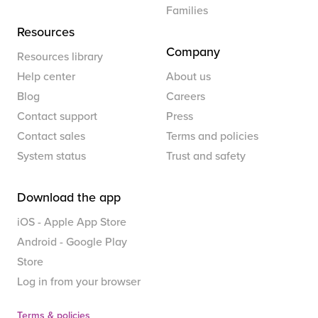
Families
Resources
Company
Resources library
Help center
About us
Blog
Careers
Contact support
Press
Contact sales
Terms and policies
System status
Trust and safety
Download the app
iOS - Apple App Store
Android - Google Play
Store
Log in from your browser
Terms & policies