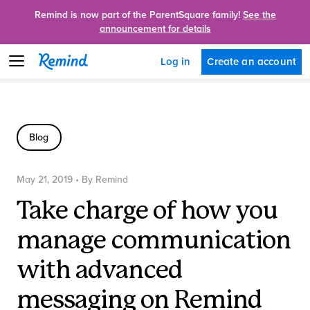
Remind is now part of the ParentSquare family!
See the
announcement for details
Create an account
Log in
Blog
May 21, 2019
• By
Remind
Take charge of how you
manage communication
with advanced
messaging on Remind