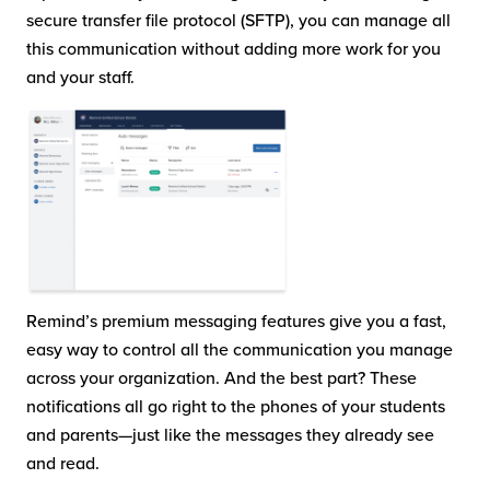
secure transfer file protocol (SFTP), you can manage all
this communication without adding more work for you
and your staff.
Remind’s premium messaging features give you a fast,
easy way to control all the communication you manage
across your organization. And the best part? These
notifications all go right to the phones of your students
and parents—just like the messages they already see
and read.