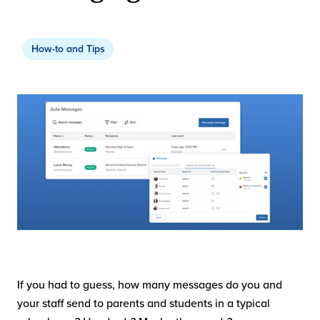
How-to and Tips
If you had to guess, how many messages do you and
your staff send to parents and students in a typical