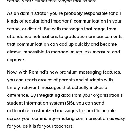
school year? Hundreds? Maybe thousands?
As an administrator, you’re probably responsible for all
kinds of regular (and important) communication in your
school or district. But with messages that range from
attendance notifications to graduation announcements,
that communication can add up quickly and become
almost impossible to manage, much less measure and
improve.
Now, with Remind’s new premium messaging features,
you can reach groups of parents and students with
timely, relevant messages that actually makes a
difference. By integrating data from your organization’s
student information system (SIS), you can send
actionable, customized messages to specific people
across your community—making communication as easy
for you as it is for your teachers.