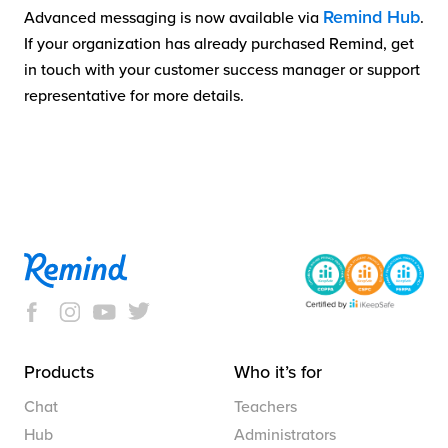
Remind Hub
Advanced messaging is now available via
.
If your organization has already purchased Remind, get
in touch with your customer success manager or support
representative for more details.
Products
Who it’s for
Chat
Teachers
Hub
Administrators