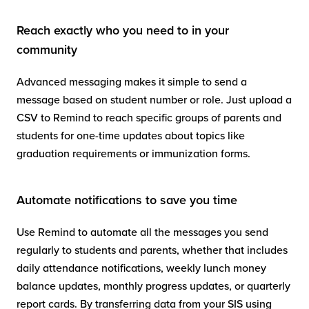
Reach exactly who you need to in your
community
Advanced messaging makes it simple to send a
message based on student number or role. Just upload a
CSV to Remind to reach specific groups of parents and
students for one-time updates about topics like
graduation requirements or immunization forms.
Automate notifications to save you time
Use Remind to automate all the messages you send
regularly to students and parents, whether that includes
daily attendance notifications, weekly lunch money
balance updates, monthly progress updates, or quarterly
report cards. By transferring data from your SIS using