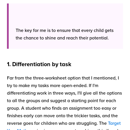
The key for me is to ensure that every child gets
the chance to shine and reach their potential.
1. Differentiation by task
Far from the three-worksheet option that I mentioned, I
try to make my tasks more open-ended. If I'm
differentiating work in three ways, I'll give all the options
to all the groups and suggest a starting point for each
group. A student who finds an assignment too easy or
finishes early can move onto the trickier tasks, and the
reverse goes for children who are struggling. The
Target