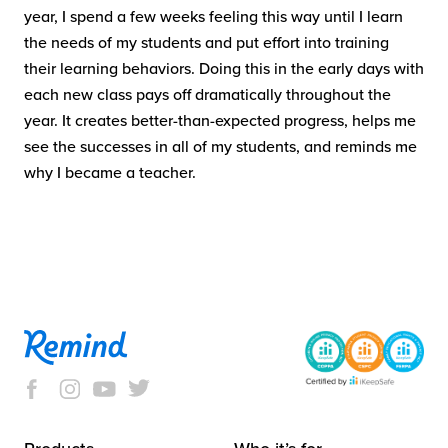
year, I spend a few weeks feeling this way until I learn
the needs of my students and put effort into training
their learning behaviors. Doing this in the early days with
each new class pays off dramatically throughout the
year. It creates better-than-expected progress, helps me
see the successes in all of my students, and reminds me
why I became a teacher.