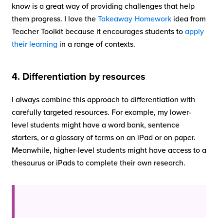
know is a great way of providing challenges that help
them progress. I love the
Takeaway Homework
idea from
Teacher Toolkit because it encourages students to
apply
their learning
in a range of contexts.
4. Differentiation by resources
I always combine this approach to differentiation with
carefully targeted resources. For example, my lower-
level students might have a word bank, sentence
starters, or a glossary of terms on an iPad or on paper.
Meanwhile, higher-level students might have access to a
thesaurus or iPads to complete their own research.