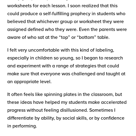
worksheets for each lesson. I soon realized that this
could produce a self-fulfilling prophecy in students who
believed that whichever group or worksheet they were
assigned defined who they were. Even the parents were
aware of who sat at the “top” or “bottom” table.
I felt very uncomfortable with this kind of labeling,
especially in children so young, so I began to research
and experiment with a range of strategies that could
make sure that everyone was challenged and taught at
an appropriate level.
It often feels like spinning plates in the classroom, but
these ideas have helped my students make accelerated
progress without feeling disillusioned. Sometimes I
differentiate by ability, by social skills, or by confidence
in performing.