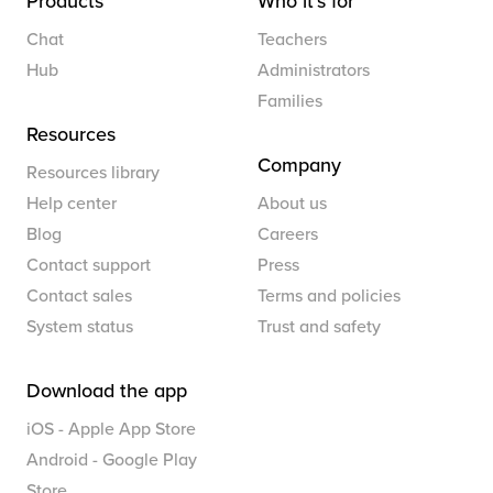
Products
Who it’s for
Chat
Teachers
Hub
Administrators
Families
Resources
Company
Resources library
Help center
About us
Blog
Careers
Contact support
Press
Contact sales
Terms and policies
System status
Trust and safety
Download the app
iOS - Apple App Store
Android - Google Play
Store