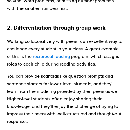
solving, word problems, or missing number problems
with the smaller numbers first.
2. Differentiation through group work
Working collaboratively with peers is an excellent way to
challenge every student in your class. A great example
of this is the
reciprocal reading
program, which assigns
roles to each child during reading activities.
You can provide scaffolds like question prompts and
sentence starters for lower-level students, and they'll
learn from the modeling provided by their peers as well.
Higher-level students often enjoy sharing their
knowledge, and they'll enjoy the challenge of trying to
impress their peers with well-structured and thought-out
responses.