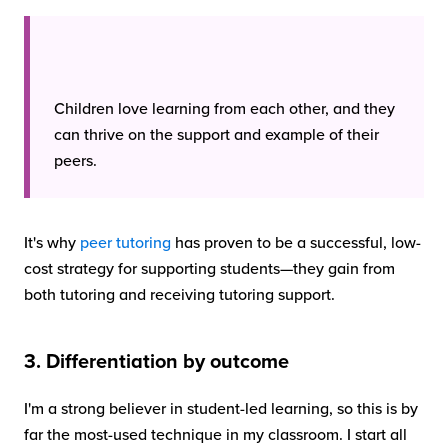
Children love learning from each other, and they
can thrive on the support and example of their
peers.
It's why
peer tutoring
has proven to be a successful, low-
cost strategy for supporting students—they gain from
both tutoring and receiving tutoring support.
3. Differentiation by outcome
I'm a strong believer in student-led learning, so this is by
far the most-used technique in my classroom. I start all