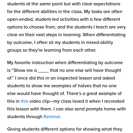
students at the same point but with clear expectations
for the different abilities in the class. My tasks are often
open-ended, student-led activities with a few different
options to choose from, and the students I teach are very
clear on their next steps in learning. When differentiating
by outcome, I often sit my students in mixed-ability
groups so they're learning from each other.
My favorite instruction when differentiating by outcome
is “Show me a ____ that no one else will have thought
of.” I once did this in an inspected lesson and asked
students to show me examples of halves that no one
else would have thought of. There's a great example of
this in
this
video clip—my class loved it when I recreated
this lesson with them. I can also send prompts home with
students through
Remind
.
Giving students different options for showing what they