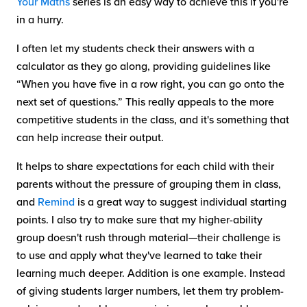
Your Maths
series is an easy way to achieve this if you're
in a hurry.
I often let my students check their answers with a
calculator as they go along, providing guidelines like
“When you have five in a row right, you can go onto the
next set of questions.” This really appeals to the more
competitive students in the class, and it's something that
can help increase their output.
It helps to share expectations for each child with their
parents without the pressure of grouping them in class,
and
Remind
is a great way to suggest individual starting
points. I also try to make sure that my higher-ability
group doesn't rush through material—their challenge is
to use and apply what they've learned to take their
learning much deeper. Addition is one example. Instead
of giving students larger numbers, let them try problem-