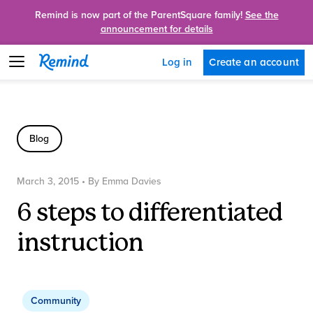
Remind is now part of the ParentSquare family!
See the
announcement for details
Create an account
Log in
Blog
March 3, 2015
• By
Emma Davies
6 steps to differentiated
instruction
Community