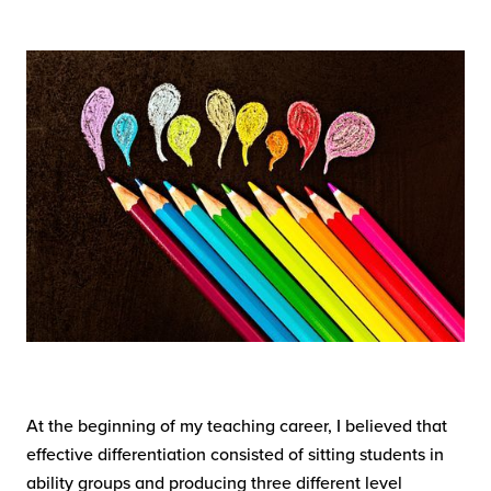
At the beginning of my teaching career, I believed that
effective differentiation consisted of sitting students in
ability groups and producing three different level