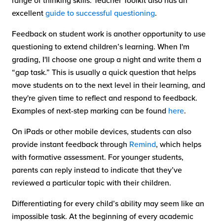
range of thinking skills. Teacher Toolkit also has an
excellent
guide to successful questioning
.
Feedback on student work is another opportunity to use
questioning to extend children’s learning. When I'm
grading, I'll choose one group a night and write them a
“gap task.” This is usually a quick question that helps
move students on to the next level in their learning, and
they're given time to reflect and respond to feedback.
Examples of next-step marking can be found
here
.
On iPads or other mobile devices, students can also
provide instant feedback through
Remind
, which helps
with formative assessment. For younger students,
parents can reply instead to indicate that they’ve
reviewed a particular topic with their children.
Differentiating for every child’s ability may seem like an
impossible task. At the beginning of every academic