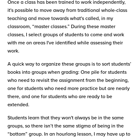
Once a class has been trained to work independently,
it's possible to move away from traditional whole-class
teaching and move towards what's called, in my
classroom, “master classes.” During these master
classes, I select groups of students to come and work
with me on areas I've identified while assessing their
work.
A quick way to organize these groups is to sort students’
books into groups when grading: One pile for students
who need to revisit the assignment from the beginning,
one for students who need more practice but are nearly
there, and one for students who are ready to be
extended.
Students learn that they won't always be in the same
groups, so there isn’t the same stigma of being in the
“bottom” group. In an hourlong lesson, I may have up to