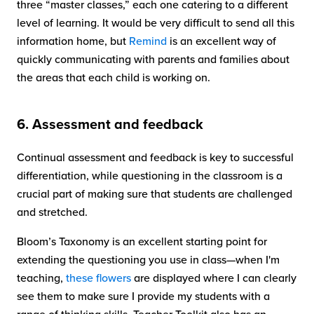
three “master classes,” each one catering to a different
level of learning. It would be very difficult to send all this
information home, but
Remind
is an excellent way of
quickly communicating with parents and families about
the areas that each child is working on.
6. Assessment and feedback
Continual assessment and feedback is key to successful
differentiation, while questioning in the classroom is a
crucial part of making sure that students are challenged
and stretched.
Bloom’s Taxonomy is an excellent starting point for
extending the questioning you use in class—when I'm
teaching,
these flowers
are displayed where I can clearly
see them to make sure I provide my students with a