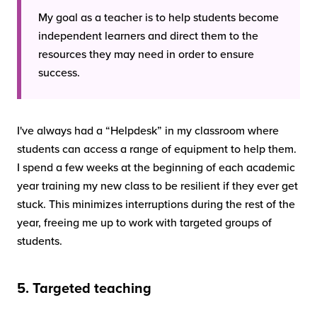
My goal as a teacher is to help students become
independent learners and direct them to the
resources they may need in order to ensure
success.
I've always had a “Helpdesk” in my classroom where
students can access a range of equipment to help them.
I spend a few weeks at the beginning of each academic
year training my new class to be resilient if they ever get
stuck. This minimizes interruptions during the rest of the
year, freeing me up to work with targeted groups of
students.
5. Targeted teaching