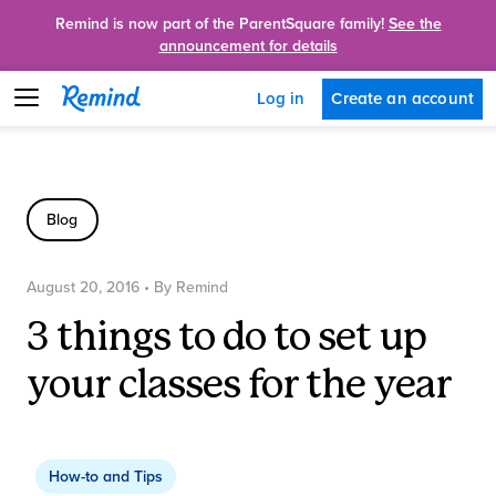
Remind is now part of the ParentSquare family!
See the
announcement for details
Create an account
Log in
Blog
August 20, 2016
• By
Remind
3 things to do to set up
your classes for the year
How-to and Tips