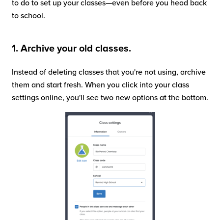
to do to set up your classes—even before you head back
to school.
1. Archive your old classes.
Instead of deleting classes that you're not using, archive
them and start fresh. When you click into your class
settings online, you'll see two new options at the bottom.