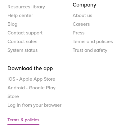
Company
Resources library
Help center
About us
Blog
Careers
Contact support
Press
Contact sales
Terms and policies
System status
Trust and safety
Download the app
iOS - Apple App Store
Android - Google Play
Store
Log in from your browser
Terms & policies