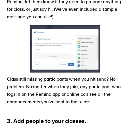
Remind, let them know if they need to prepare anything
for class, or just say hi. (We've even included a sample
message you can use!)
Class still missing participants when you hit send? No
problem. No matter when they join, any participant who
logs in on the Remind app or online can see all the
announcements you've sent to that class.
3. Add people to your classes.