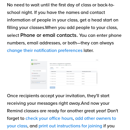
No need to wait until the first day of class or back-to-
school night. If you have the names and contact
information of people in your class, get a head start on
filling your classes.When you add people to your class,
Phone or email contacts.
select
You can enter phone
numbers, email addresses, or both—they can always
change their notification preferences
later.
Once recipients accept your invitation, they'll start
receiving your messages right away.And now your
Remind classes are ready for another great year! Don't
forget to
check your office hours
,
add other owners to
your class
, and
print out instructions for joining
if you