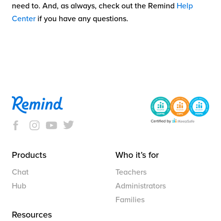
need to. And, as always, check out the Remind
Help
Center
if you have any questions.
Products
Who it’s for
Chat
Teachers
Hub
Administrators
Families
Resources