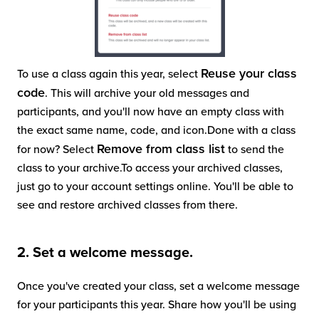
Reuse your class
To use a class again this year, select
code
. This will archive your old messages and
participants, and you'll now have an empty class with
the exact same name, code, and icon.Done with a class
Remove from class list
for now? Select
to send the
class to your archive.To access your archived classes,
just go to your account settings online. You'll be able to
see and restore archived classes from there.
2. Set a welcome message.
Once you've created your class, set a welcome message
for your participants this year. Share how you'll be using