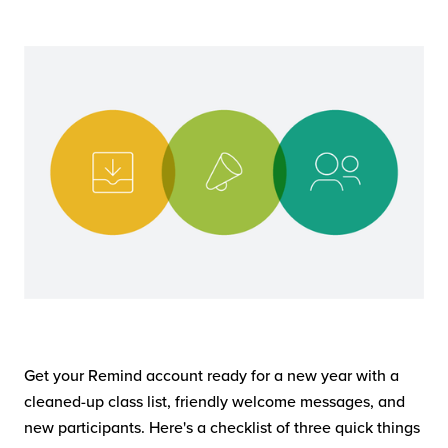
Get your Remind account ready for a new year with a
cleaned-up class list, friendly welcome messages, and
new participants. Here's a checklist of three quick things