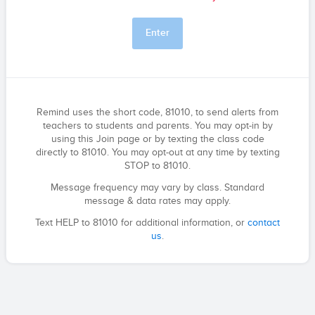
Enter
Remind uses the short code, 81010, to send alerts from
teachers to students and parents. You may opt-in by
using this Join page or by texting the class code
directly to 81010. You may opt-out at any time by texting
STOP to 81010.
Message frequency may vary by class. Standard
message & data rates may apply.
Text HELP to 81010 for additional information, or
contact
us
.