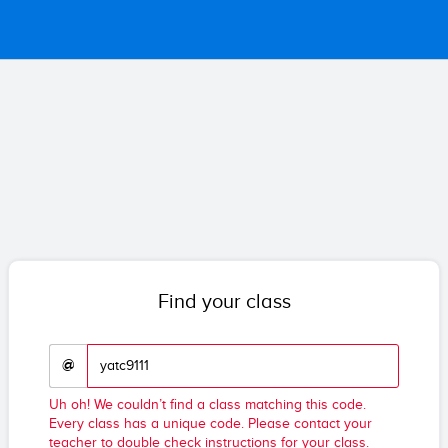
Find your class
@
Uh oh! We couldn’t find a class matching this code.
Every class has a unique code. Please contact your
teacher to double check instructions for your class.