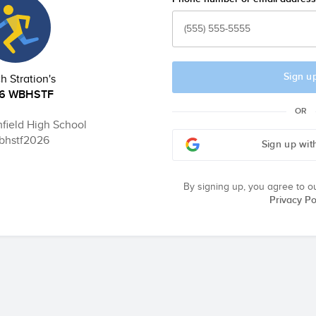
Sign u
 Stration's
6 WBHSTF
OR
field High School
hstf2026
Sign up wit
By signing up, you agree to o
Privacy Po