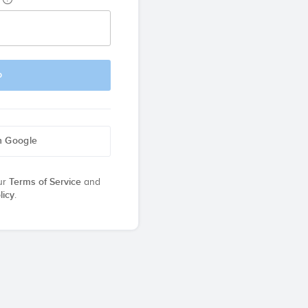
p
h Google
ur
Terms of Service
and
licy
.