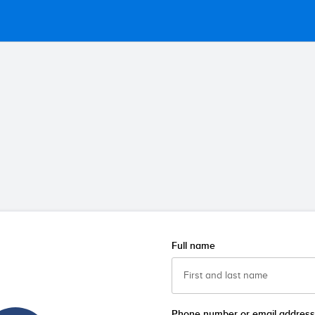
Full name
Phone number or email address