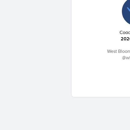
Coach
202
West Bloom
@wb