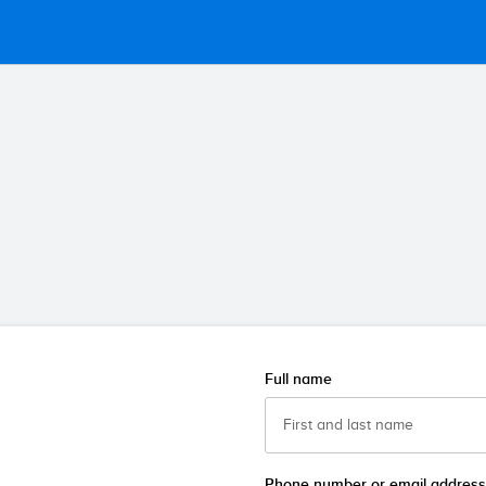
Full name
Phone number or email address