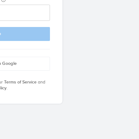
p
h Google
ur
Terms of Service
and
licy
.