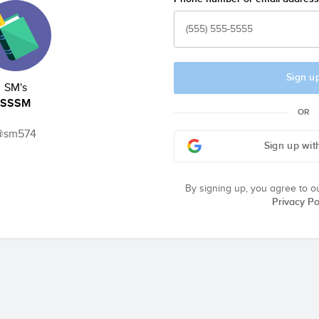
Sign u
SM's
SSSM
OR
@sm574
Sign up wit
By signing up, you agree to o
Privacy Po