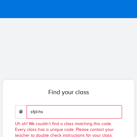
Find your class
@
Uh oh! We couldn’t find a class matching this code.
Every class has a unique code. Please contact your
teacher to double check instructions for your class.