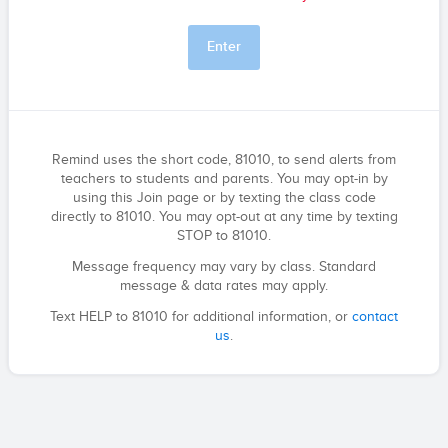
Enter
Remind uses the short code, 81010, to send alerts from
teachers to students and parents. You may opt-in by
using this Join page or by texting the class code
directly to 81010. You may opt-out at any time by texting
STOP to 81010.
Message frequency may vary by class. Standard
message & data rates may apply.
Text HELP to 81010 for additional information, or
contact
us
.