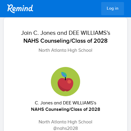
Remind
Log in
Join
C. Jones and DEE WILLIAMS's
NAHS Counseling/Class of 2028
North Atlanta High School
C. Jones and DEE WILLIAMS's
NAHS Counseling/Class of 2028
North Atlanta High School
@nahs2028