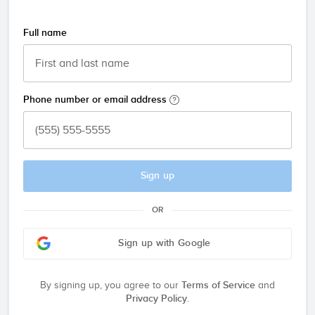
Full name
Phone number or email address
Sign up
OR
Sign up with Google
By signing up, you agree to our
Terms of Service
and
Privacy Policy
.