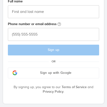
Full name
Phone number or email address
Sign up
OR
Sign up with Google
By signing up, you agree to our
Terms of Service
and
Privacy Policy
.