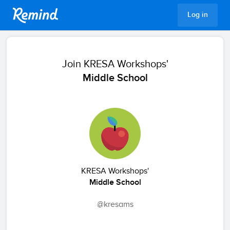
Remind
Log in
Join
KRESA Workshops'
Middle School
KRESA Workshops'
Middle School
@kresams