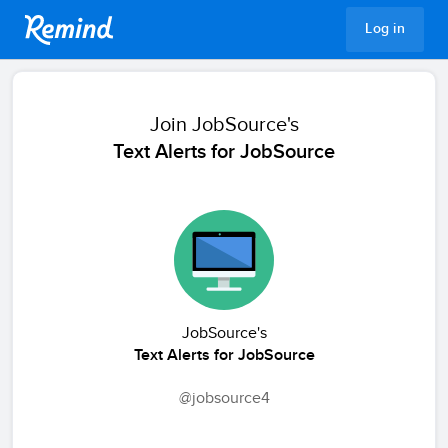
Remind
Log in
Join
JobSource's
Text Alerts for JobSource
JobSource's
Text Alerts for JobSource
@jobsource4