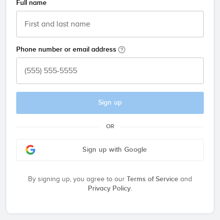
Full name
Phone number or email address
Sign up
OR
Sign up with Google
By signing up, you agree to our
Terms of Service
and
Privacy Policy
.