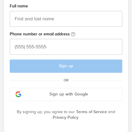
Full name
Phone number or email address
Sign up
OR
Sign up with Google
By signing up, you agree to our
Terms of Service
and
Privacy Policy
.