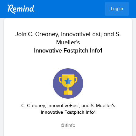
Remind
Log in
Join
C. Creaney, InnovativeFast, and S.
Mueller's
Innovative Fastpitch Info1
C. Creaney, InnovativeFast, and S. Mueller's
Innovative Fastpitch Info1
@ifinfo