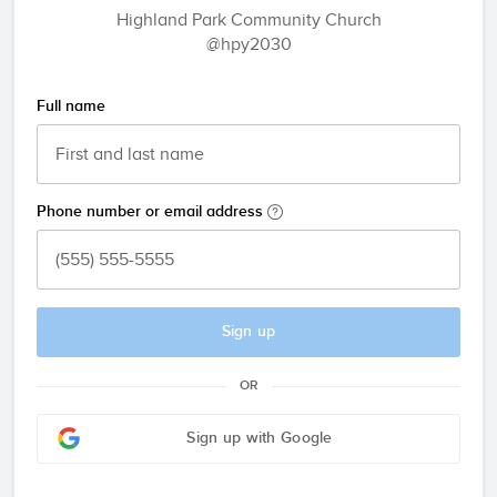
Highland Park Community Church
@hpy2030
Full name
Phone number or email address
Sign up
OR
Sign up with Google