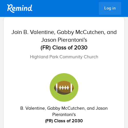
Remind
Log in
Join
B. Valentine, Gabby McCutchen, and
Jason Pierantoni's
(FR) Class of 2030
Highland Park Community Church
B. Valentine, Gabby McCutchen, and Jason
Pierantoni's
(FR) Class of 2030