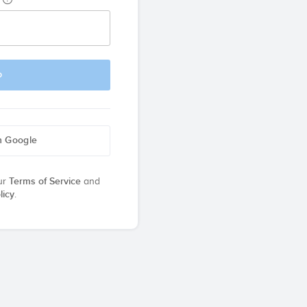
p
h Google
ur
Terms of Service
and
licy
.