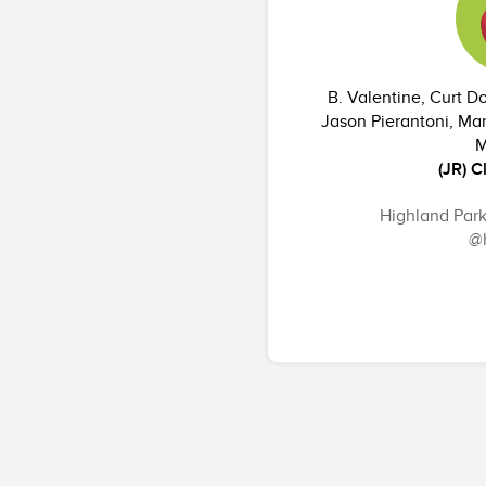
B. Valentine, Curt 
Jason Pierantoni, Mar
M
(JR) C
Highland Par
@