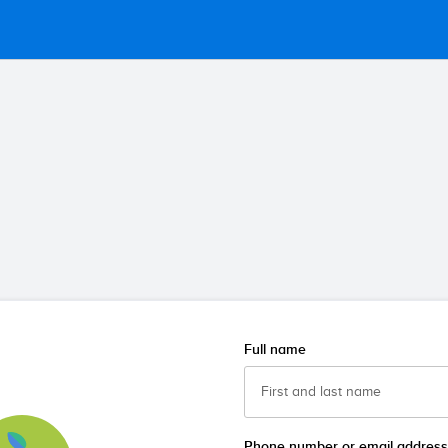
Full name
Phone number or email address