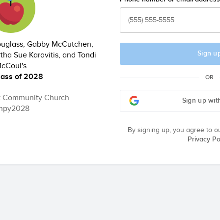
Douglass, Gabby McCutchen,
Sign u
tha Sue Karavitis, and Tondi
cCoul's
lass of 2028
OR
k Community Church
Sign up wit
hpy2028
By signing up, you agree to o
Privacy Po