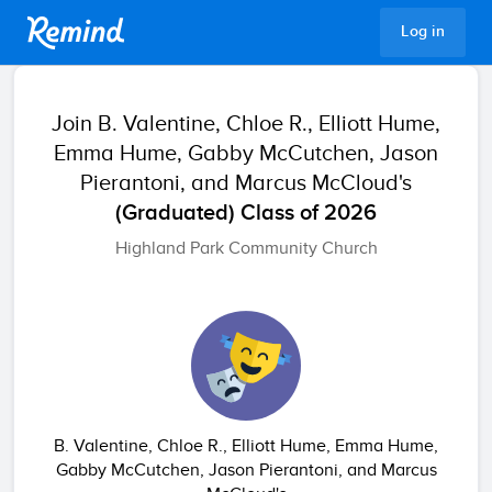
Remind
Log in
Join
B. Valentine, Chloe R., Elliott Hume,
Emma Hume, Gabby McCutchen, Jason
Pierantoni, and Marcus McCloud's
(Graduated) Class of 2026
Highland Park Community Church
B. Valentine, Chloe R., Elliott Hume, Emma Hume,
Gabby McCutchen, Jason Pierantoni, and Marcus