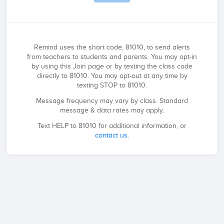
Remind uses the short code, 81010, to send alerts
from teachers to students and parents. You may opt-in
by using this Join page or by texting the class code
directly to 81010. You may opt-out at any time by
texting STOP to 81010.
Message frequency may vary by class. Standard
message & data rates may apply.
Text HELP to 81010 for additional information, or
contact us
.