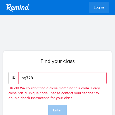
Remind
Log in
Find your class
@
Uh oh! We couldn’t find a class matching this code. Every
class has a unique code. Please contact your teacher to
double check instructions for your class.
Enter