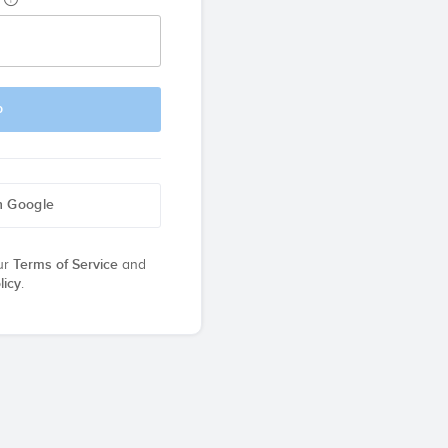
p
h Google
ur
Terms of Service
and
licy
.