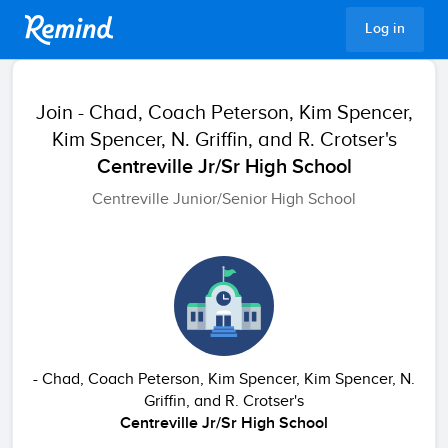
Remind
Log in
Join
- Chad, Coach Peterson, Kim Spencer,
Kim Spencer, N. Griffin, and R. Crotser's
Centreville Jr/Sr High School
Centreville Junior/Senior High School
- Chad, Coach Peterson, Kim Spencer, Kim Spencer, N.
Griffin, and R. Crotser's
Centreville Jr/Sr High School