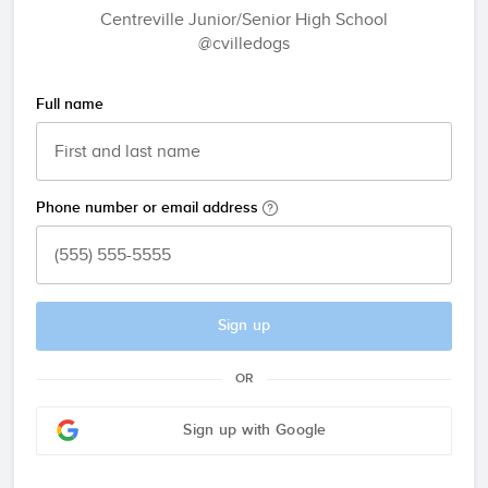
Centreville Junior/Senior High School
@cvilledogs
Full name
Phone number or email address
Sign up
OR
Sign up with Google