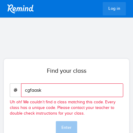
Remind
Log in
Find your class
@
Uh oh! We couldn’t find a class matching this code. Every
class has a unique code. Please contact your teacher to
double check instructions for your class.
Enter