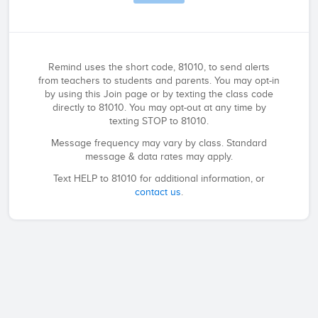
Remind uses the short code, 81010, to send alerts
from teachers to students and parents. You may opt-in
by using this Join page or by texting the class code
directly to 81010. You may opt-out at any time by
texting STOP to 81010.
Message frequency may vary by class. Standard
message & data rates may apply.
Text HELP to 81010 for additional information, or
contact us
.