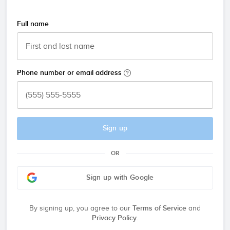
Full name
Phone number or email address
Sign up
OR
Sign up with Google
By signing up, you agree to our
Terms of Service
and
Privacy Policy
.