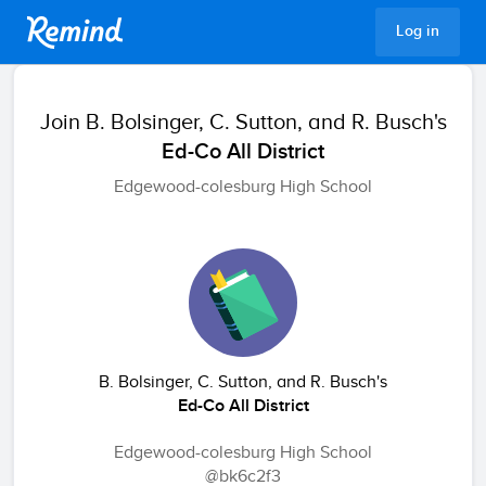
Remind
Log in
Join
B. Bolsinger, C. Sutton, and R. Busch's
Ed-Co All District
Edgewood-colesburg High School
B. Bolsinger, C. Sutton, and R. Busch's
Ed-Co All District
Edgewood-colesburg High School
@bk6c2f3