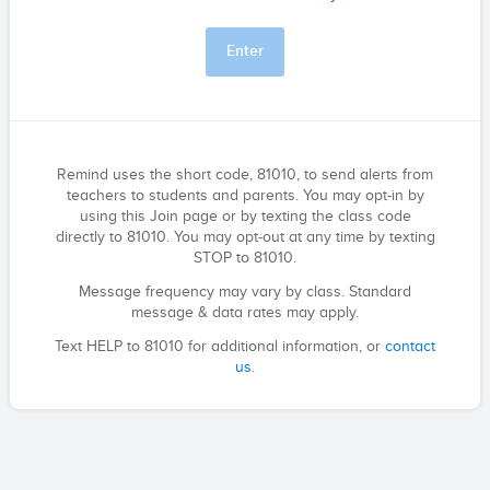
Enter
Remind uses the short code, 81010, to send alerts from
teachers to students and parents. You may opt-in by
using this Join page or by texting the class code
directly to 81010. You may opt-out at any time by texting
STOP to 81010.
Message frequency may vary by class. Standard
message & data rates may apply.
Text HELP to 81010 for additional information, or
contact
us
.