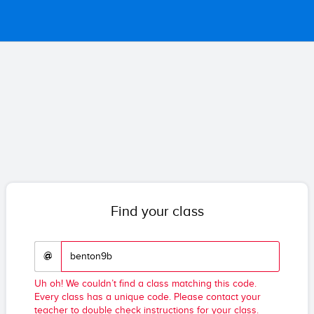
Find your class
@
Uh oh! We couldn’t find a class matching this code.
Every class has a unique code. Please contact your
teacher to double check instructions for your class.