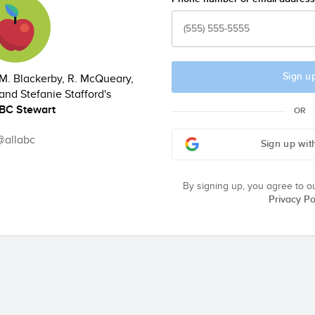
Sign u
M. Blackerby, R. McQueary,
and Stefanie Stafford's
ABC Stewart
OR
@allabc
Sign up wit
By signing up, you agree to o
Privacy Po