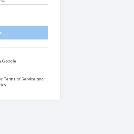
p
h Google
ur
Terms of Service
and
licy
.