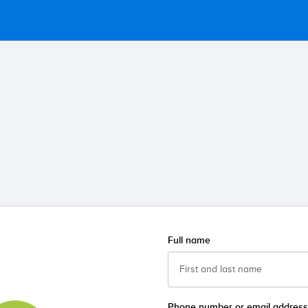
Full name
Phone number or email address