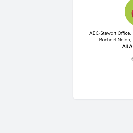
ABC-Stewart Office, 
Rachael Nolan, 
All 