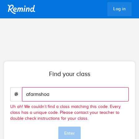
Remind
Log in
Find your class
@
Uh oh! We couldn’t find a class matching this code. Every
class has a unique code. Please contact your teacher to
double check instructions for your class.
Enter