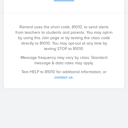
Remind uses the short code, 81010, to send alerts
from teachers to students and parents. You may opt-in
by using this Join page or by texting the class code
directly to 81010. You may opt-out at any time by
texting STOP to 81010.
Message frequency may vary by class. Standard
message & data rates may apply.
Text HELP to 81010 for additional information, or
contact us
.