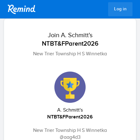
Remind
Log in
Join
A. Schmitt's
NTBT&FParent2026
New Trier Township H S Winnetka
A. Schmitt's
NTBT&FParent2026
New Trier Township H S Winnetka
@aag4d3