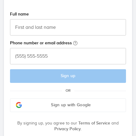
Full name
Phone number or email address
Sign up
OR
Sign up with Google
By signing up, you agree to our
Terms of Service
and
Privacy Policy
.