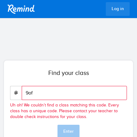
Remind
Log in
Find your class
@
Uh oh! We couldn’t find a class matching this code. Every
class has a unique code. Please contact your teacher to
double check instructions for your class.
Enter