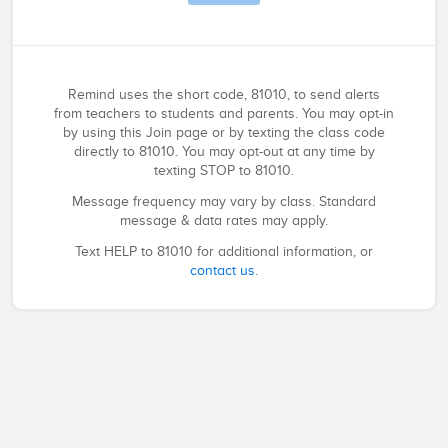
Remind uses the short code, 81010, to send alerts
from teachers to students and parents. You may opt-in
by using this Join page or by texting the class code
directly to 81010. You may opt-out at any time by
texting STOP to 81010.
Message frequency may vary by class. Standard
message & data rates may apply.
Text HELP to 81010 for additional information, or
contact us
.