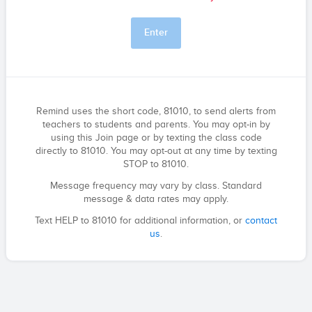
Enter
Remind uses the short code, 81010, to send alerts from
teachers to students and parents. You may opt-in by
using this Join page or by texting the class code
directly to 81010. You may opt-out at any time by texting
STOP to 81010.
Message frequency may vary by class. Standard
message & data rates may apply.
Text HELP to 81010 for additional information, or
contact
us
.