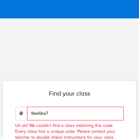
Find your class
@
Uh oh! We couldn’t find a class matching this code.
Every class has a unique code. Please contact your
teacher to double check instructions for your class.