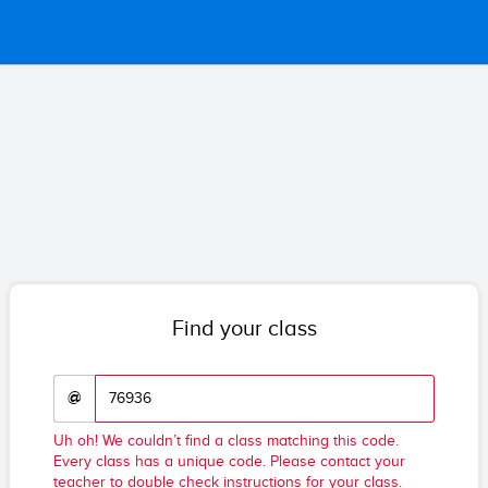
Find your class
@
Uh oh! We couldn’t find a class matching this code.
Every class has a unique code. Please contact your
teacher to double check instructions for your class.