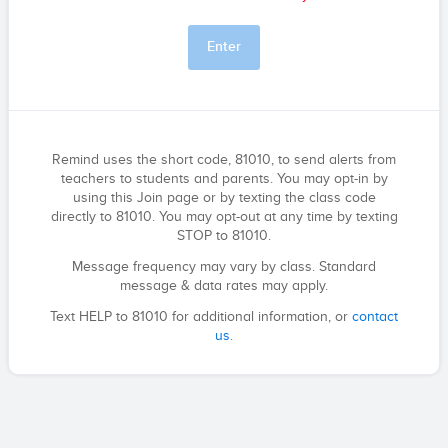
Enter
Remind uses the short code, 81010, to send alerts from
teachers to students and parents. You may opt-in by
using this Join page or by texting the class code
directly to 81010. You may opt-out at any time by texting
STOP to 81010.
Message frequency may vary by class. Standard
message & data rates may apply.
Text HELP to 81010 for additional information, or
contact
us
.