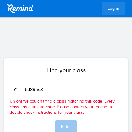
Remind
Log in
Find your class
@
Uh oh! We couldn’t find a class matching this code. Every
class has a unique code. Please contact your teacher to
double check instructions for your class.
Enter