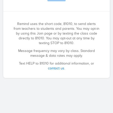
Remind uses the short code, 81010, to send alerts
from teachers to students and parents. You may opt-in
by using this Join page or by texting the class code
directly to 81010. You may opt-out at any time by
texting STOP to 81010.
Message frequency may vary by class. Standard
message & data rates may apply.
Text HELP to 81010 for additional information, or
contact us
.