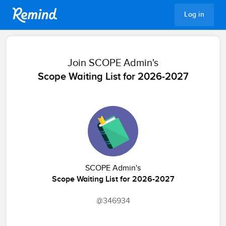
Remind
Log in
Join
SCOPE Admin's
Scope Waiting List for 2026-2027
SCOPE Admin's
Scope Waiting List for 2026-2027
@346934