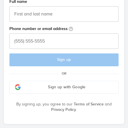
Full name
Phone number or email address
Sign up
OR
Sign up with Google
By signing up, you agree to our
Terms of Service
and
Privacy Policy
.