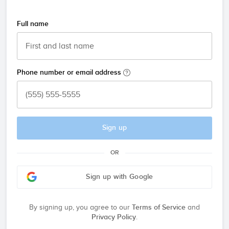
Full name
Phone number or email address
Sign up
OR
Sign up with Google
By signing up, you agree to our
Terms of Service
and
Privacy Policy
.