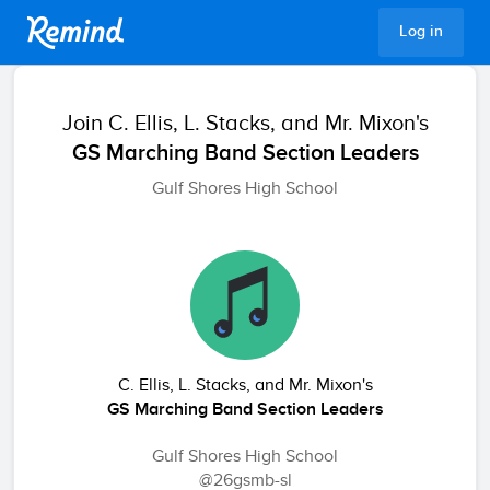
Remind
Log in
Join
C. Ellis, L. Stacks, and Mr. Mixon's
GS Marching Band Section Leaders
Gulf Shores High School
C. Ellis, L. Stacks, and Mr. Mixon's
GS Marching Band Section Leaders
Gulf Shores High School
@26gsmb-sl