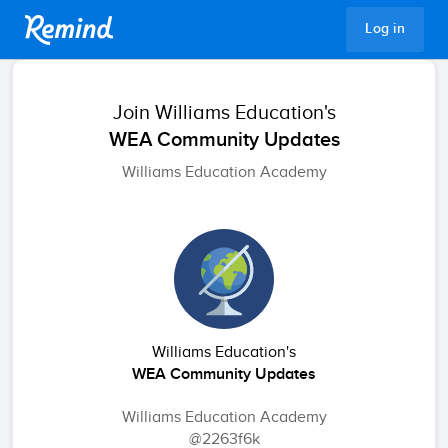
Remind
Log in
Join
Williams Education's
WEA Community Updates
Williams Education Academy
Williams Education's
WEA Community Updates
Williams Education Academy
@2263f6k