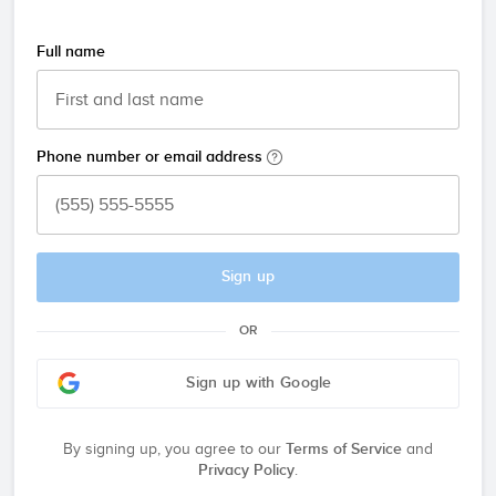
Full name
Phone number or email address
Sign up
OR
Sign up with Google
By signing up, you agree to our
Terms of Service
and
Privacy Policy
.