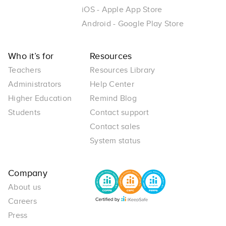
iOS - Apple App Store
Android - Google Play Store
Who it’s for
Resources
Teachers
Resources Library
Administrators
Help Center
Higher Education
Remind Blog
Students
Contact support
Contact sales
System status
Company
About us
Careers
Press