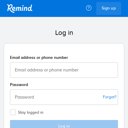
Remind
Sign up
Log in
Email address or phone number
Password
Forgot?
Stay logged in
Log in