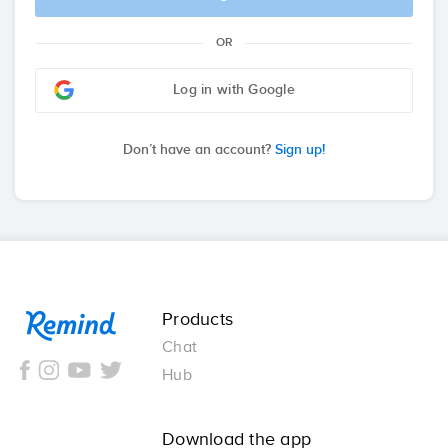
OR
Log in with Google
Don’t have an account?
Sign up!
Remind
Products
Chat
Hub
Download the app