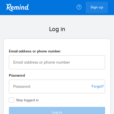
Remind
Sign up
Log in
Email address or phone number
Password
Forgot?
Stay logged in
Log in