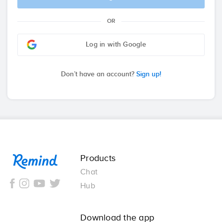
OR
Log in with Google
Don’t have an account?
Sign up!
Remind
Products
Chat
Hub
Download the app