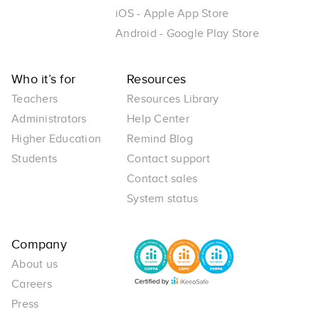
iOS - Apple App Store
Android - Google Play Store
Who it’s for
Resources
Teachers
Resources Library
Administrators
Help Center
Higher Education
Remind Blog
Students
Contact support
Contact sales
System status
Company
About us
Careers
Press