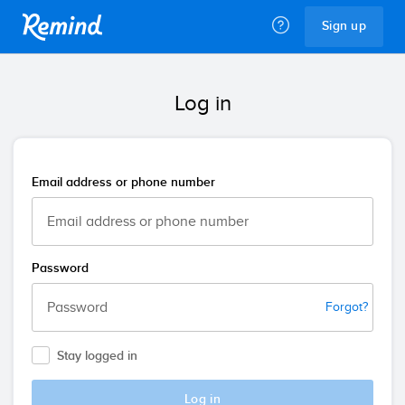
Remind
Sign up
Log in
Email address or phone number
Password
Forgot?
Stay logged in
Log in