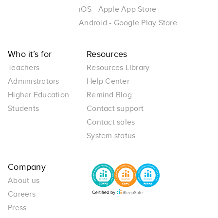
iOS - Apple App Store
Android - Google Play Store
Who it’s for
Resources
Teachers
Resources Library
Administrators
Help Center
Higher Education
Remind Blog
Students
Contact support
Contact sales
System status
Company
About us
Careers
Press