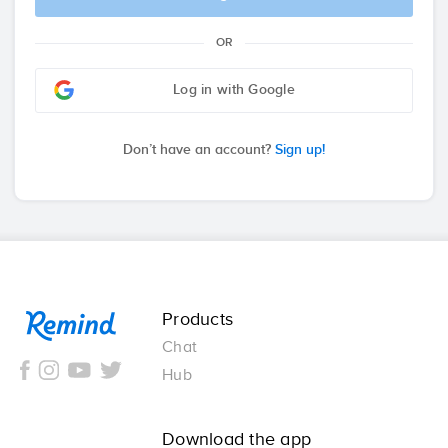
OR
Log in with Google
Don’t have an account?
Sign up!
Remind
Products
Chat
Hub
Download the app