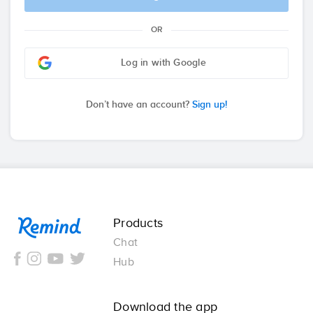
OR
Log in with Google
Don’t have an account?
Sign up!
Remind
Products
Chat
Hub
Download the app