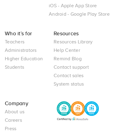
iOS - Apple App Store
Android - Google Play Store
Who it’s for
Resources
Teachers
Resources Library
Administrators
Help Center
Higher Education
Remind Blog
Students
Contact support
Contact sales
System status
Company
About us
Careers
Press