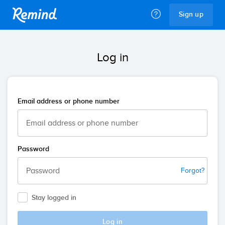
Remind
Sign up
Log in
Email address or phone number
Password
Forgot?
Stay logged in
Log in