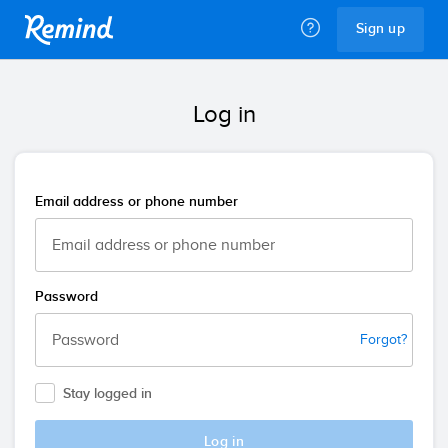
Remind
Sign up
Log in
Email address or phone number
Password
Forgot?
Stay logged in
Log in