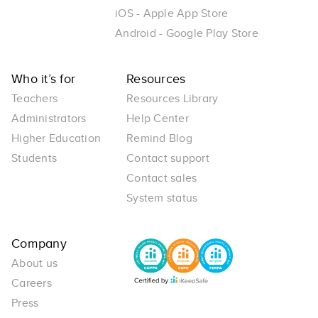
iOS - Apple App Store
Android - Google Play Store
Who it’s for
Resources
Teachers
Resources Library
Administrators
Help Center
Higher Education
Remind Blog
Students
Contact support
Contact sales
System status
Company
About us
Careers
Press