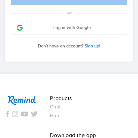
OR
Log in with Google
Don’t have an account?
Sign up!
Remind
Products
Chat
Hub
Download the app