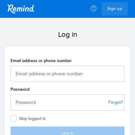
Remind
Sign up
Log in
Email address or phone number
Password
Forgot?
Stay logged in
Log in