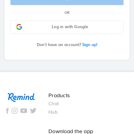
OR
Log in with Google
Don’t have an account?
Sign up!
Remind
Products
Chat
Hub
Download the app