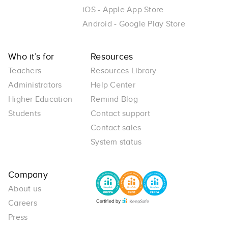
iOS - Apple App Store
Android - Google Play Store
Who it’s for
Resources
Teachers
Resources Library
Administrators
Help Center
Higher Education
Remind Blog
Students
Contact support
Contact sales
System status
Company
About us
Careers
Press