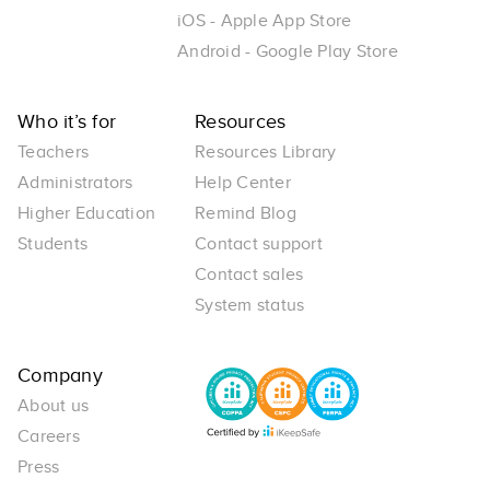
iOS - Apple App Store
Android - Google Play Store
Who it’s for
Resources
Teachers
Resources Library
Administrators
Help Center
Higher Education
Remind Blog
Students
Contact support
Contact sales
System status
Company
About us
Careers
Press