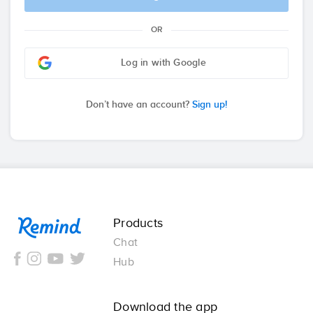
OR
Log in with Google
Don’t have an account?
Sign up!
Remind
Products
Chat
Hub
Download the app