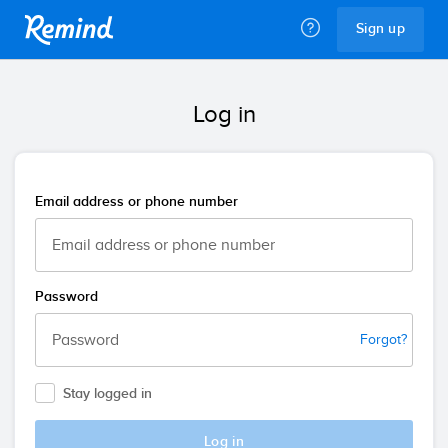
Remind
Sign up
Log in
Email address or phone number
Password
Forgot?
Stay logged in
Log in