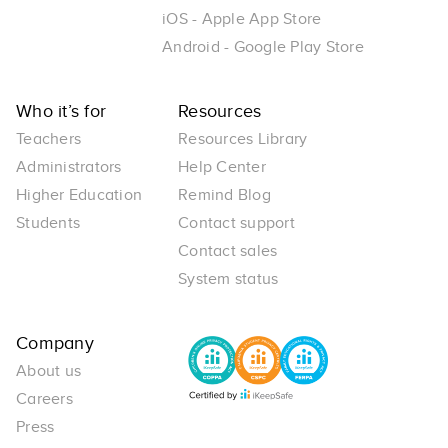
iOS - Apple App Store
Android - Google Play Store
Who it’s for
Resources
Teachers
Resources Library
Administrators
Help Center
Higher Education
Remind Blog
Students
Contact support
Contact sales
System status
Company
About us
Careers
Press