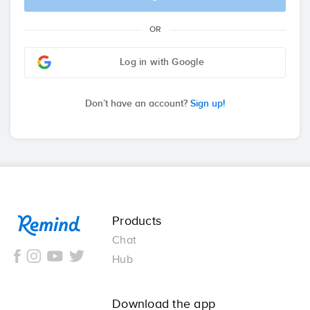
OR
Log in with Google
Don’t have an account?
Sign up!
Remind
Products
Chat
Hub
Download the app