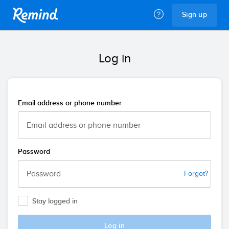
Remind
Sign up
Log in
Email address or phone number
Password
Forgot?
Stay logged in
Log in