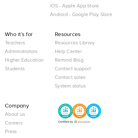
iOS - Apple App Store
Android - Google Play Store
Who it’s for
Resources
Teachers
Resources Library
Administrators
Help Center
Higher Education
Remind Blog
Students
Contact support
Contact sales
System status
Company
About us
Careers
Press