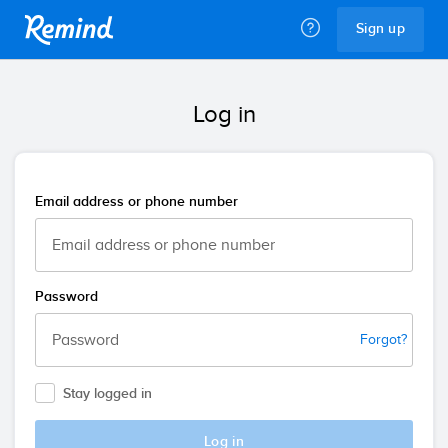
Remind
Sign up
Log in
Email address or phone number
Password
Forgot?
Stay logged in
Log in