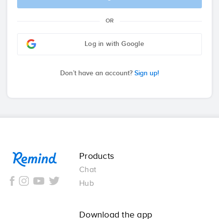
OR
Log in with Google
Don’t have an account?
Sign up!
Remind
Products
Chat
Hub
Download the app