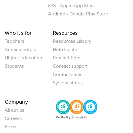
iOS - Apple App Store
Android - Google Play Store
Who it’s for
Resources
Teachers
Resources Library
Administrators
Help Center
Higher Education
Remind Blog
Students
Contact support
Contact sales
System status
Company
About us
Careers
Press