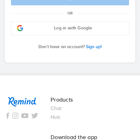
OR
Log in with Google
Don’t have an account?
Sign up!
Remind
Products
Chat
Hub
Download the app