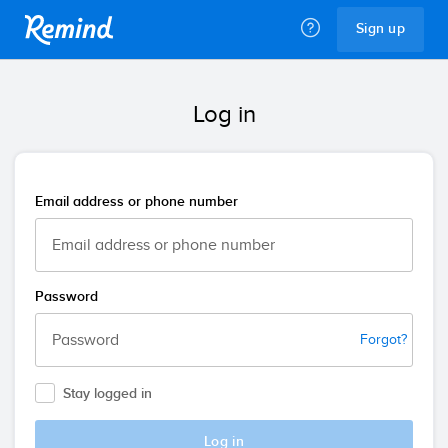
Remind
Sign up
Log in
Email address or phone number
Password
Forgot?
Stay logged in
Log in