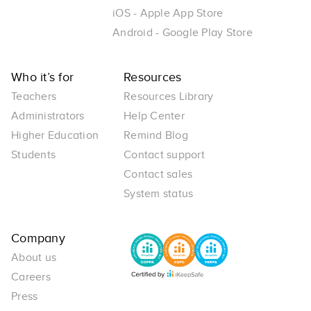
iOS - Apple App Store
Android - Google Play Store
Who it’s for
Resources
Teachers
Resources Library
Administrators
Help Center
Higher Education
Remind Blog
Students
Contact support
Contact sales
System status
Company
About us
Careers
Press