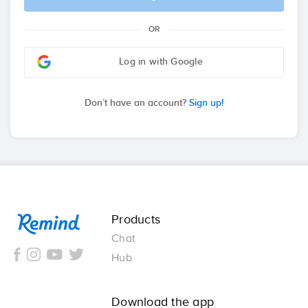
OR
Log in with Google
Don’t have an account?
Sign up!
Remind
Products
Chat
Hub
Download the app