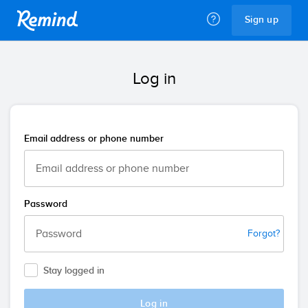
Remind
Sign up
Log in
Email address or phone number
Password
Forgot?
Stay logged in
Log in