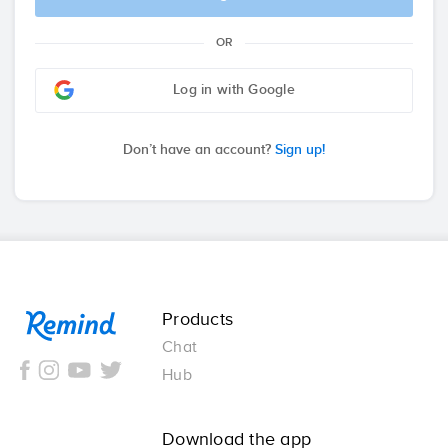
OR
Log in with Google
Don’t have an account?
Sign up!
Remind
Products
Chat
Hub
Download the app