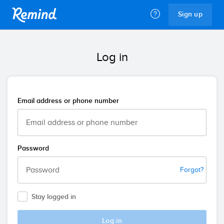
Remind
Sign up
Log in
Email address or phone number
Password
Forgot?
Stay logged in
Log in