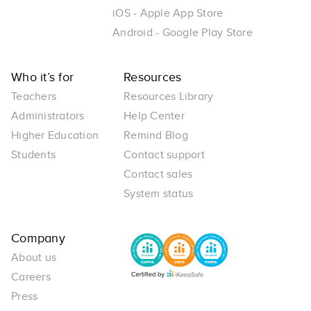
iOS - Apple App Store
Android - Google Play Store
Who it’s for
Resources
Teachers
Resources Library
Administrators
Help Center
Higher Education
Remind Blog
Students
Contact support
Contact sales
System status
Company
About us
Careers
Press